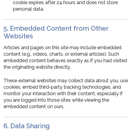
cookie expires after 24 hours and does not store
personal data.
5. Embedded Content from Other
Websites
Articles and pages on this site may include embedded
content (e.g., videos, charts, or external articles). Such
embedded content behaves exactly as if you had visited
the originating website directly.
These external websites may collect data about you, use
cookies, embed third-party tracking technologies, and
monitor your interaction with their content, especially if
you are logged into those sites while viewing the
embedded content on ours.
6. Data Sharing