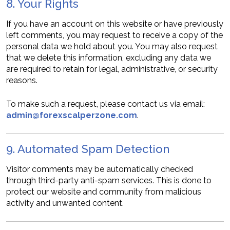
8. Your Rights
If you have an account on this website or have previously
left comments, you may request to receive a copy of the
personal data we hold about you. You may also request
that we delete this information, excluding any data we
are required to retain for legal, administrative, or security
reasons.
To make such a request, please contact us via email:
admin@forexscalperzone.com
.
9. Automated Spam Detection
Visitor comments may be automatically checked
through third-party anti-spam services. This is done to
protect our website and community from malicious
activity and unwanted content.