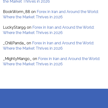
the Market Thrives in 2026
BookWorm_88
on
Forex in Iran and Around the World:
Where the Market Thrives in 2026
LuckyStar99
on
Forex in Iran and Around the World:
Where the Market Thrives in 2026
_ChillPanda_
on
Forex in Iran and Around the World:
Where the Market Thrives in 2026
_MightyMango_
on
Forex in Iran and Around the World:
Where the Market Thrives in 2026