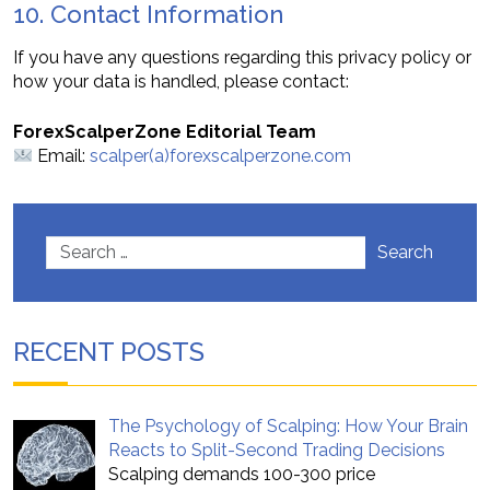
10. Contact Information
If you have any questions regarding this privacy policy or
how your data is handled, please contact:
ForexScalperZone Editorial Team
Email:
scalper(a)forexscalperzone.com
Search
RECENT POSTS
The Psychology of Scalping: How Your Brain
Reacts to Split-Second Trading Decisions
Scalping demands 100-300 price