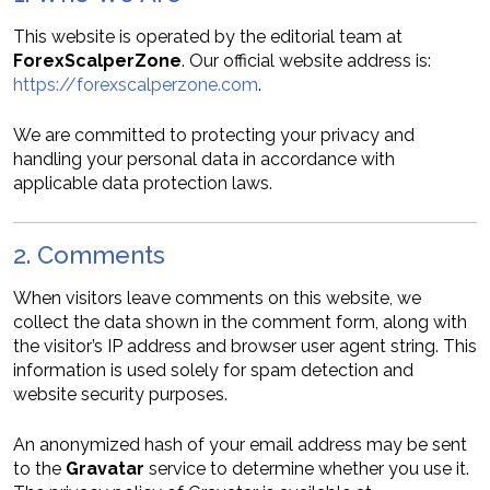
This website is operated by the editorial team at
ForexScalperZone
. Our official website address is:
https://forexscalperzone.com
.
We are committed to protecting your privacy and
handling your personal data in accordance with
applicable data protection laws.
2. Comments
When visitors leave comments on this website, we
collect the data shown in the comment form, along with
the visitor’s IP address and browser user agent string. This
information is used solely for spam detection and
website security purposes.
An anonymized hash of your email address may be sent
to the
Gravatar
service to determine whether you use it.