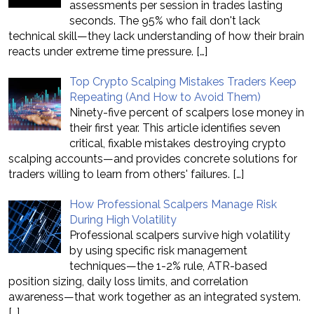
assessments per session in trades lasting
seconds. The 95% who fail don't lack
technical skill—they lack understanding of how their brain
reacts under extreme time pressure.
[…]
Top Crypto Scalping Mistakes Traders Keep
Repeating (And How to Avoid Them)
Ninety-five percent of scalpers lose money in
their first year. This article identifies seven
critical, fixable mistakes destroying crypto
scalping accounts—and provides concrete solutions for
traders willing to learn from others' failures.
[…]
How Professional Scalpers Manage Risk
During High Volatility
Professional scalpers survive high volatility
by using specific risk management
techniques—the 1-2% rule, ATR-based
position sizing, daily loss limits, and correlation
awareness—that work together as an integrated system.
[…]