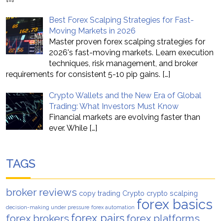
Best Forex Scalping Strategies for Fast-
Moving Markets in 2026
Master proven forex scalping strategies for
2026's fast-moving markets. Learn execution
techniques, risk management, and broker
requirements for consistent 5-10 pip gains.
[…]
Crypto Wallets and the New Era of Global
Trading: What Investors Must Know
Financial markets are evolving faster than
ever. While
[…]
TAGS
broker reviews
copy trading
Crypto
crypto scalping
forex basics
decision-making under pressure
forex automation
forex pairs
forex brokers
forex platforms