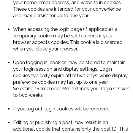
your name, email address, and website in cookies.
These cookies are intended for your convenience
and may persist for up to one year.
When accessing the login page (if applicable), a
temporary cookie may be set to check if your
browser accepts cookies. This cookie is discarded
when you close your browser.
Upon logging in, cookies may be stored to maintain
your login session and display settings. Login
cookies typically expire after two days, while display
preference cookies may last up to one year.
Selecting “Remember Me” extends your login session
to two weeks.
If you log out, login cookies will be removed.
Editing or publishing a post may result in an
additional cookie that contains only the post ID. This