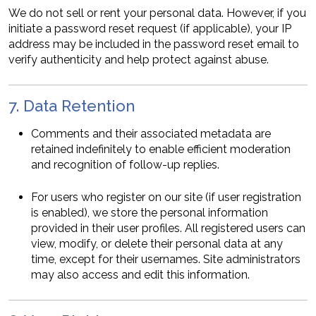
We do not sell or rent your personal data. However, if you
initiate a password reset request (if applicable), your IP
address may be included in the password reset email to
verify authenticity and help protect against abuse.
7. Data Retention
Comments and their associated metadata are
retained indefinitely to enable efficient moderation
and recognition of follow-up replies.
For users who register on our site (if user registration
is enabled), we store the personal information
provided in their user profiles. All registered users can
view, modify, or delete their personal data at any
time, except for their usernames. Site administrators
may also access and edit this information.