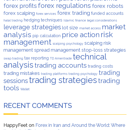
forex regulations
forex profits
forex robots
forex trading
forex scalping
funded accounts
forex services
hedging techniques
halal trading
Islamic finance
legal considerations
market
leverage strategies
lot size
market access
analysis
risk
price action
pip calculation
management
scalping risk
scalping psychology
management
spread management
stop-loss strategies
technical
tax reporting
swap trading
TD Ameritrade
analysis
trading accounts
trading costs
trading
trading mistakes
trading platforms
trading psychology
trading strategies
trading
sessions
tools
Wallet
RECENT COMMENTS
HappyFeet
on
Forex in Iran and Around the World: Where