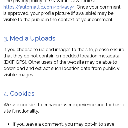
The privacy policy of Gravatar is available at
https://automattic.com/privacy/
. Once your comment
is approved, your profile picture (if available) may be
visible to the public in the context of your comment.
3. Media Uploads
If you choose to upload images to the site, please ensure
that they do not contain embedded location metadata
(EXIF GPS). Other users of the website may be able to
download and extract such location data from publicly
visible images.
4. Cookies
We use cookies to enhance user experience and for basic
site functionality.
If you leave a comment, you may opt-in to save