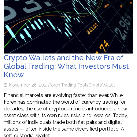
Crypto Wallets and the New Era of
Global Trading: What Investors Must
Know
November 26, 2025
Forex Trading Tools
Crypto
Wallet
Financial markets are evolving faster than ever. While
Forex has dominated the world of currency trading for
decades, the rise of cryptocurrencies introduced a new
asset class with its own rules, risks, and rewards. Today,
millions of individuals trade both fiat pairs and digital
assets — often inside the same diversified portfolio. A
self-custodial wallet…