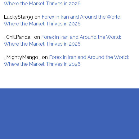
Where the Market Thrives in 2026
LuckyStar99
on
Forex in Iran and Around the World:
Where the Market Thrives in 2026
_ChillPanda_
on
Forex in Iran and Around the World:
Where the Market Thrives in 2026
_MightyMango_
on
Forex in Iran and Around the World:
Where the Market Thrives in 2026