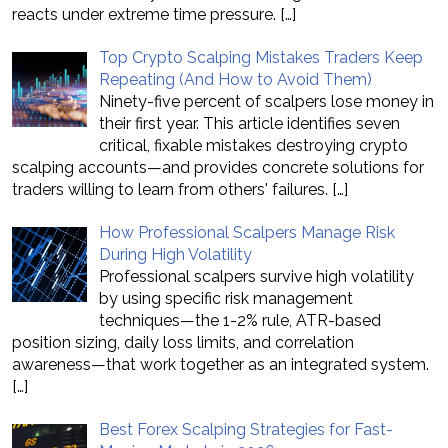
reacts under extreme time pressure.
[…]
Top Crypto Scalping Mistakes Traders Keep
Repeating (And How to Avoid Them)
Ninety-five percent of scalpers lose money in
their first year. This article identifies seven
critical, fixable mistakes destroying crypto
scalping accounts—and provides concrete solutions for
traders willing to learn from others' failures.
[…]
How Professional Scalpers Manage Risk
During High Volatility
Professional scalpers survive high volatility
by using specific risk management
techniques—the 1-2% rule, ATR-based
position sizing, daily loss limits, and correlation
awareness—that work together as an integrated system.
[…]
Best Forex Scalping Strategies for Fast-