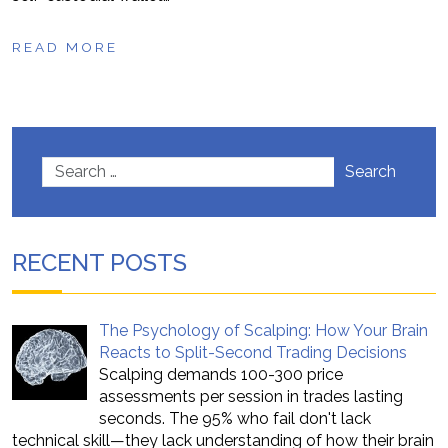
READ MORE
Search
RECENT POSTS
The Psychology of Scalping: How Your Brain
Reacts to Split-Second Trading Decisions
Scalping demands 100-300 price
assessments per session in trades lasting
seconds. The 95% who fail don't lack
technical skill—they lack understanding of how their brain