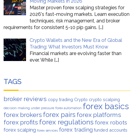
Moving Markets in 2026
Master proven forex scalping strategies for
2026's fast-moving markets. Learn execution
techniques, risk management, and broker
requirements for consistent 5-10 pip gains.
[…]
Crypto Wallets and the New Era of Global
Trading: What Investors Must Know
Financial markets are evolving faster than
ever. While
[…]
TAGS
broker reviews
copy trading
Crypto
crypto scalping
forex basics
decision-making under pressure
forex automation
forex pairs
forex brokers
forex platforms
forex regulations
forex profits
forex robots
forex trading
forex scalping
funded accounts
forex services