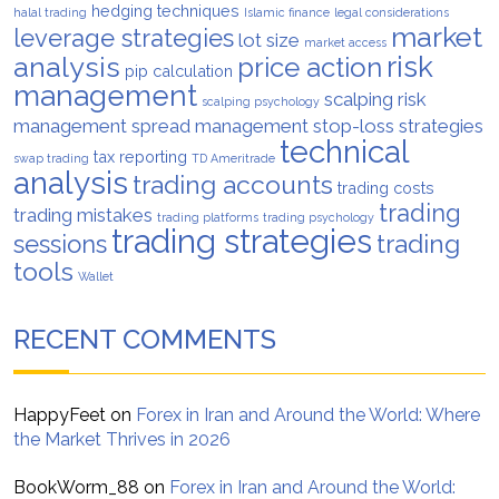
hedging techniques
halal trading
Islamic finance
legal considerations
market
leverage strategies
lot size
market access
analysis
risk
price action
pip calculation
management
scalping risk
scalping psychology
management
spread management
stop-loss strategies
technical
tax reporting
swap trading
TD Ameritrade
analysis
trading accounts
trading costs
trading
trading mistakes
trading platforms
trading psychology
trading strategies
trading
sessions
tools
Wallet
RECENT COMMENTS
HappyFeet
on
Forex in Iran and Around the World: Where
the Market Thrives in 2026
BookWorm_88
on
Forex in Iran and Around the World: