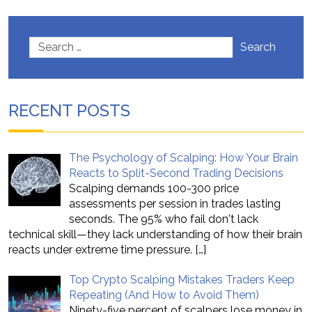
Search
RECENT POSTS
The Psychology of Scalping: How Your Brain
Reacts to Split-Second Trading Decisions
Scalping demands 100-300 price
assessments per session in trades lasting
seconds. The 95% who fail don't lack
technical skill—they lack understanding of how their brain
reacts under extreme time pressure.
[…]
Top Crypto Scalping Mistakes Traders Keep
Repeating (And How to Avoid Them)
Ninety-five percent of scalpers lose money in