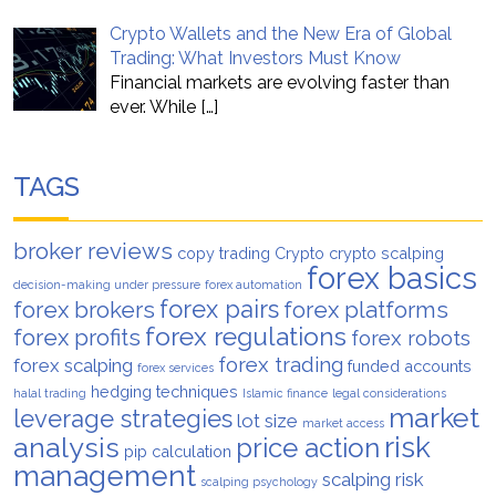
Crypto Wallets and the New Era of Global
Trading: What Investors Must Know
Financial markets are evolving faster than
ever. While
[…]
TAGS
broker reviews
copy trading
Crypto
crypto scalping
forex basics
decision-making under pressure
forex automation
forex pairs
forex brokers
forex platforms
forex regulations
forex profits
forex robots
forex trading
forex scalping
funded accounts
forex services
hedging techniques
halal trading
Islamic finance
legal considerations
market
leverage strategies
lot size
market access
analysis
risk
price action
pip calculation
management
scalping risk
scalping psychology