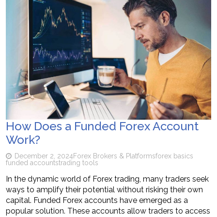
How Does a Funded Forex Account
Work?
December 2, 2024
Forex Brokers & Platforms
forex basics
funded accounts
trading tools
In the dynamic world of Forex trading, many traders seek
ways to amplify their potential without risking their own
capital. Funded Forex accounts have emerged as a
popular solution. These accounts allow traders to access