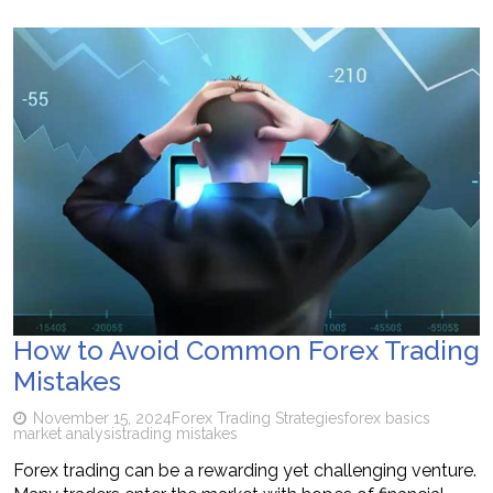
How to Avoid Common Forex Trading
Mistakes
November 15, 2024
Forex Trading Strategies
forex basics
market analysis
trading mistakes
Forex trading can be a rewarding yet challenging venture.