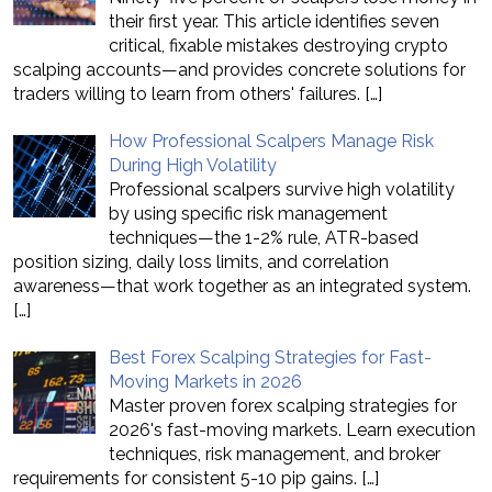
their first year. This article identifies seven
critical, fixable mistakes destroying crypto
scalping accounts—and provides concrete solutions for
traders willing to learn from others' failures.
[…]
How Professional Scalpers Manage Risk
During High Volatility
Professional scalpers survive high volatility
by using specific risk management
techniques—the 1-2% rule, ATR-based
position sizing, daily loss limits, and correlation
awareness—that work together as an integrated system.
[…]
Best Forex Scalping Strategies for Fast-
Moving Markets in 2026
Master proven forex scalping strategies for
2026's fast-moving markets. Learn execution
techniques, risk management, and broker
requirements for consistent 5-10 pip gains.
[…]