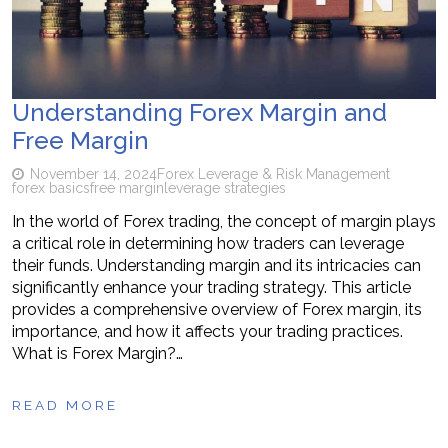
Understanding Forex Margin and
Free Margin
November 14, 2024
Forex Leverage & Risk Management
forex basics
free margin
leverage strategies
In the world of Forex trading, the concept of margin plays
a critical role in determining how traders can leverage
their funds. Understanding margin and its intricacies can
significantly enhance your trading strategy. This article
provides a comprehensive overview of Forex margin, its
importance, and how it affects your trading practices.
What is Forex Margin?…
READ MORE