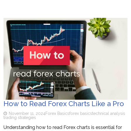
How to Read Forex Charts Like a Pro
November 11, 2024
Forex Basics
forex basics
technical analysis
trading strategies
Understanding how to read Forex charts is essential for