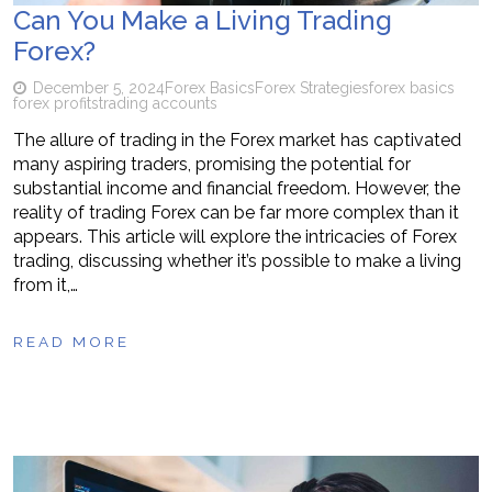
Can You Make a Living Trading
Forex?
December 5, 2024
Forex Basics
Forex Strategies
forex basics
forex profits
trading accounts
The allure of trading in the Forex market has captivated
many aspiring traders, promising the potential for
substantial income and financial freedom. However, the
reality of trading Forex can be far more complex than it
appears. This article will explore the intricacies of Forex
trading, discussing whether it’s possible to make a living
from it,…
READ MORE