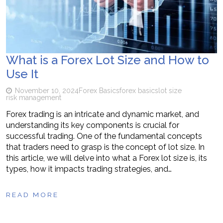
What is a Forex Lot Size and How to
Use It
November 10, 2024
Forex Basics
forex basics
lot size
risk management
Forex trading is an intricate and dynamic market, and
understanding its key components is crucial for
successful trading. One of the fundamental concepts
that traders need to grasp is the concept of lot size. In
this article, we will delve into what a Forex lot size is, its
types, how it impacts trading strategies, and…
READ MORE