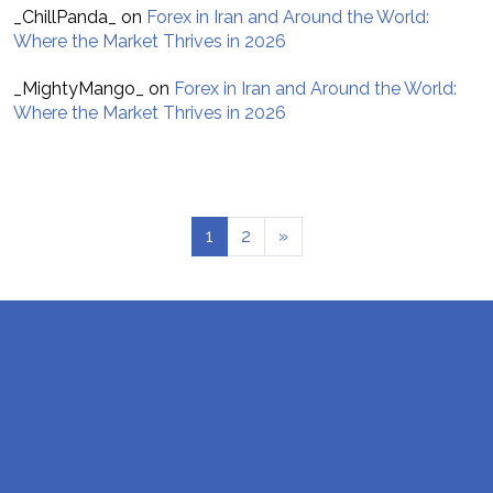
_ChillPanda_
on
Forex in Iran and Around the World:
Where the Market Thrives in 2026
_MightyMango_
on
Forex in Iran and Around the World:
Where the Market Thrives in 2026
1
2
»