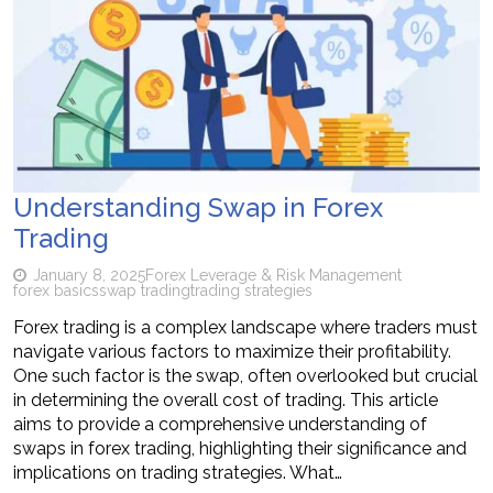
Understanding Swap in Forex
Trading
January 8, 2025
Forex Leverage & Risk Management
forex basics
swap trading
trading strategies
Forex trading is a complex landscape where traders must
navigate various factors to maximize their profitability.
One such factor is the swap, often overlooked but crucial
in determining the overall cost of trading. This article
aims to provide a comprehensive understanding of
swaps in forex trading, highlighting their significance and
implications on trading strategies. What…