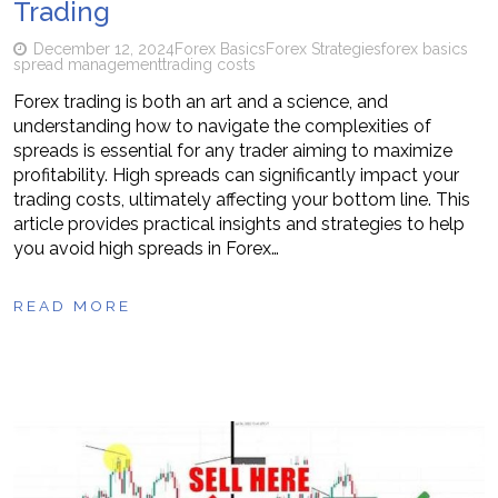
Trading
December 12, 2024
Forex Basics
Forex Strategies
forex basics
spread management
trading costs
Forex trading is both an art and a science, and
understanding how to navigate the complexities of
spreads is essential for any trader aiming to maximize
profitability. High spreads can significantly impact your
trading costs, ultimately affecting your bottom line. This
article provides practical insights and strategies to help
you avoid high spreads in Forex…
READ MORE