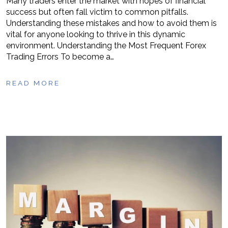
Many traders enter the market with hopes of financial
success but often fall victim to common pitfalls.
Understanding these mistakes and how to avoid them is
vital for anyone looking to thrive in this dynamic
environment. Understanding the Most Frequent Forex
Trading Errors To become a…
READ MORE