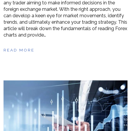
any trader aiming to make informed decisions in the
foreign exchange market. With the right approach, you
can develop a keen eye for market movements, identify
trends, and ultimately enhance your trading strategy. This
article will break down the fundamentals of reading Forex
charts and provide…
READ MORE