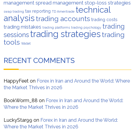
management
spread management
stop-loss strategies
technical
tax reporting
swap trading
TD Ameritrade
analysis
trading accounts
trading costs
trading
trading mistakes
trading platforms
trading psychology
trading strategies
trading
sessions
tools
Wallet
RECENT COMMENTS
HappyFeet
on
Forex in Iran and Around the World: Where
the Market Thrives in 2026
BookWorm_88
on
Forex in Iran and Around the World:
Where the Market Thrives in 2026
LuckyStar99
on
Forex in Iran and Around the World:
Where the Market Thrives in 2026