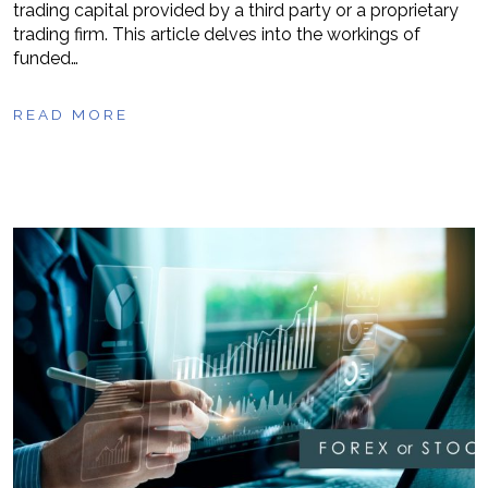
trading capital provided by a third party or a proprietary
trading firm. This article delves into the workings of
funded…
READ MORE