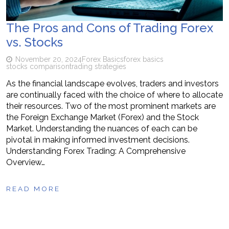
The Pros and Cons of Trading Forex
vs. Stocks
November 20, 2024
Forex Basics
forex basics
stocks comparison
trading strategies
As the financial landscape evolves, traders and investors
are continually faced with the choice of where to allocate
their resources. Two of the most prominent markets are
the Foreign Exchange Market (Forex) and the Stock
Market. Understanding the nuances of each can be
pivotal in making informed investment decisions.
Understanding Forex Trading: A Comprehensive
Overview…
READ MORE