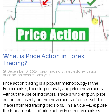
What is Price Action in Forex
Trading?
December 6, 2024
Forex Trading Strategies
forex basics
price action
technical analysis
Price action trading is a popular methodology in the
Forex market, focusing on analyzing price movements
without the use of indicators. Traders who employ price
action tactics rely on the movements of price itself to
make informed trading decisions. This article will explore
the fundamentals of price action in currency markets,