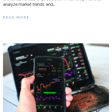
analyze market trends, and…
READ MORE