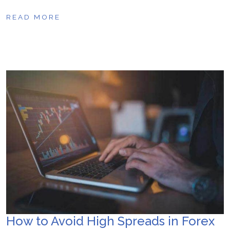
READ MORE
How to Avoid High Spreads in Forex