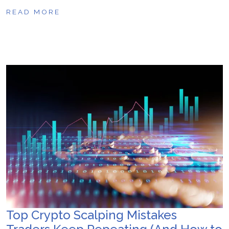
READ MORE
Top Crypto Scalping Mistakes