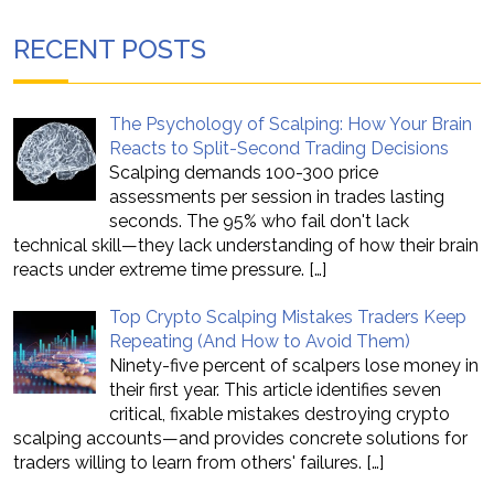
RECENT POSTS
The Psychology of Scalping: How Your Brain
Reacts to Split-Second Trading Decisions
Scalping demands 100-300 price
assessments per session in trades lasting
seconds. The 95% who fail don't lack
technical skill—they lack understanding of how their brain
reacts under extreme time pressure.
[…]
Top Crypto Scalping Mistakes Traders Keep
Repeating (And How to Avoid Them)
Ninety-five percent of scalpers lose money in
their first year. This article identifies seven
critical, fixable mistakes destroying crypto
scalping accounts—and provides concrete solutions for
traders willing to learn from others' failures.
[…]