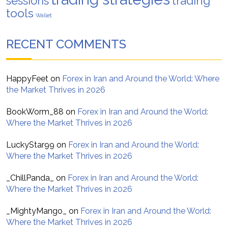
trading
sessions
tools
Wallet
RECENT COMMENTS
HappyFeet
on
Forex in Iran and Around the World: Where
the Market Thrives in 2026
BookWorm_88
on
Forex in Iran and Around the World:
Where the Market Thrives in 2026
LuckyStar99
on
Forex in Iran and Around the World:
Where the Market Thrives in 2026
_ChillPanda_
on
Forex in Iran and Around the World:
Where the Market Thrives in 2026
_MightyMango_
on
Forex in Iran and Around the World:
Where the Market Thrives in 2026