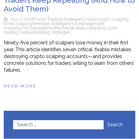
Traders Keep Repeating (And How to
Avoid Them)
July 2, 2026
Forex Trading Strategies
Crypto
crypto scalping
forex scalping
leverage strategies
risk management
scalping risk management
technical analysis
trading costs
trading mistakes
trading strategies
Ninety-five percent of scalpers lose money in their first
year. This article identifies seven critical, fixable mistakes
destroying crypto scalping accounts—and provides
concrete solutions for traders willing to learn from others’
failures.
READ MORE
Search