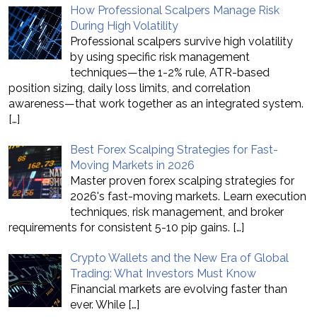
How Professional Scalpers Manage Risk
During High Volatility
Professional scalpers survive high volatility
by using specific risk management
techniques—the 1-2% rule, ATR-based
position sizing, daily loss limits, and correlation
awareness—that work together as an integrated system.
[…]
Best Forex Scalping Strategies for Fast-
Moving Markets in 2026
Master proven forex scalping strategies for
2026's fast-moving markets. Learn execution
techniques, risk management, and broker
requirements for consistent 5-10 pip gains.
[…]
Crypto Wallets and the New Era of Global
Trading: What Investors Must Know
Financial markets are evolving faster than
ever. While
[…]