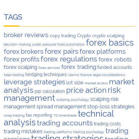
TAGS
broker reviews
copy trading
Crypto
crypto scalping
forex basics
decision-making under pressure
forex automation
forex pairs
forex brokers
forex platforms
forex regulations
forex profits
forex robots
forex trading
forex scalping
funded accounts
forex services
hedging techniques
halal trading
Islamic finance
legal considerations
market
leverage strategies
lot size
market access
analysis
risk
price action
pip calculation
management
scalping risk
scalping psychology
management
spread management
stop-loss strategies
technical
tax reporting
swap trading
TD Ameritrade
analysis
trading accounts
trading costs
trading
trading mistakes
trading platforms
trading psychology
trading strategies