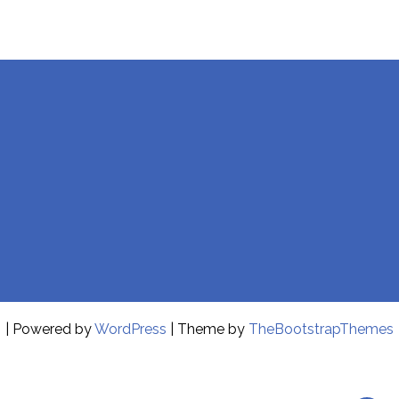
| Powered by
WordPress
| Theme by
TheBootstrapThemes