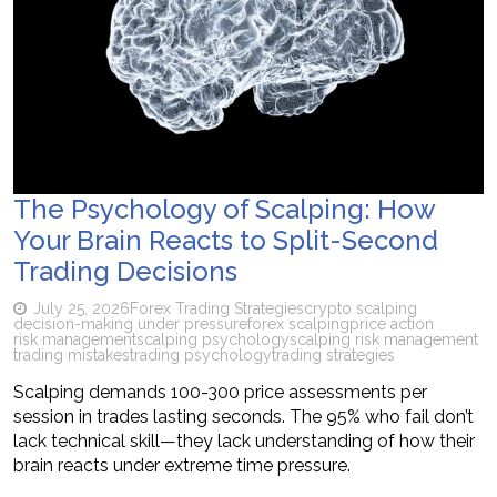
The Psychology of Scalping: How
Your Brain Reacts to Split-Second
Trading Decisions
July 25, 2026
Forex Trading Strategies
crypto scalping
decision-making under pressure
forex scalping
price action
risk management
scalping psychology
scalping risk management
trading mistakes
trading psychology
trading strategies
Scalping demands 100-300 price assessments per
session in trades lasting seconds. The 95% who fail don’t
lack technical skill—they lack understanding of how their
brain reacts under extreme time pressure.