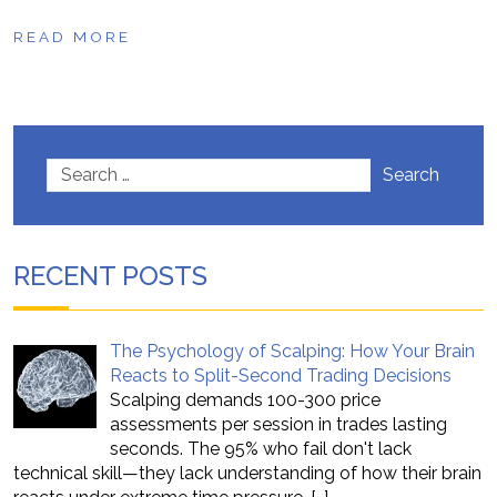
READ MORE
Search
RECENT POSTS
The Psychology of Scalping: How Your Brain
Reacts to Split-Second Trading Decisions
Scalping demands 100-300 price
assessments per session in trades lasting
seconds. The 95% who fail don't lack
technical skill—they lack understanding of how their brain