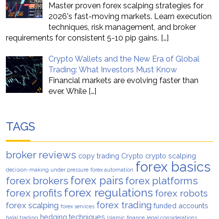
Master proven forex scalping strategies for
2026's fast-moving markets. Learn execution
techniques, risk management, and broker
requirements for consistent 5-10 pip gains.
[…]
Crypto Wallets and the New Era of Global
Trading: What Investors Must Know
Financial markets are evolving faster than
ever. While
[…]
TAGS
broker reviews
copy trading
Crypto
crypto scalping
forex basics
decision-making under pressure
forex automation
forex pairs
forex brokers
forex platforms
forex regulations
forex profits
forex robots
forex trading
forex scalping
funded accounts
forex services
hedging techniques
halal trading
Islamic finance
legal considerations