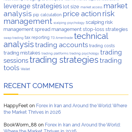
market
leverage strategies
lot size
market access
analysis
risk
price action
pip calculation
management
scalping risk
scalping psychology
management
spread management
stop-loss strategies
technical
tax reporting
swap trading
TD Ameritrade
analysis
trading accounts
trading costs
trading
trading mistakes
trading platforms
trading psychology
trading strategies
trading
sessions
tools
Wallet
RECENT COMMENTS
HappyFeet
on
Forex in Iran and Around the World: Where
the Market Thrives in 2026
BookWorm_88
on
Forex in Iran and Around the World:
Where the Market Thrives in 2026