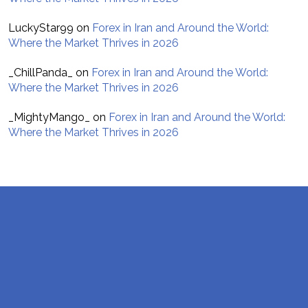
LuckyStar99
on
Forex in Iran and Around the World:
Where the Market Thrives in 2026
_ChillPanda_
on
Forex in Iran and Around the World:
Where the Market Thrives in 2026
_MightyMango_
on
Forex in Iran and Around the World:
Where the Market Thrives in 2026