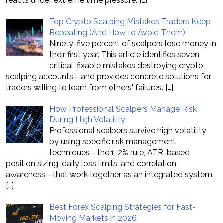
reacts under extreme time pressure.
[…]
Top Crypto Scalping Mistakes Traders Keep
Repeating (And How to Avoid Them)
Ninety-five percent of scalpers lose money in
their first year. This article identifies seven
critical, fixable mistakes destroying crypto
scalping accounts—and provides concrete solutions for
traders willing to learn from others' failures.
[…]
How Professional Scalpers Manage Risk
During High Volatility
Professional scalpers survive high volatility
by using specific risk management
techniques—the 1-2% rule, ATR-based
position sizing, daily loss limits, and correlation
awareness—that work together as an integrated system.
[…]
Best Forex Scalping Strategies for Fast-
Moving Markets in 2026