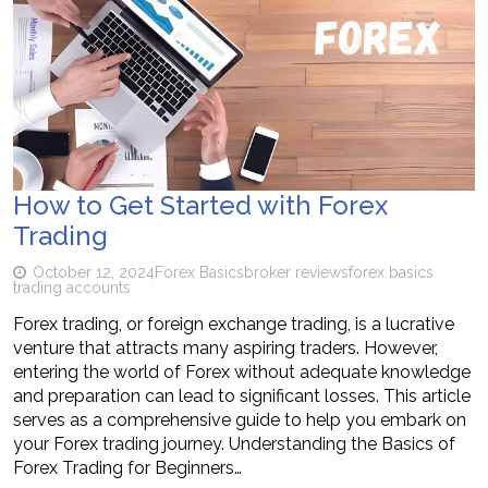
How to Get Started with Forex
Trading
October 12, 2024
Forex Basics
broker reviews
forex basics
trading accounts
Forex trading, or foreign exchange trading, is a lucrative
venture that attracts many aspiring traders. However,
entering the world of Forex without adequate knowledge
and preparation can lead to significant losses. This article
serves as a comprehensive guide to help you embark on
your Forex trading journey. Understanding the Basics of
Forex Trading for Beginners…