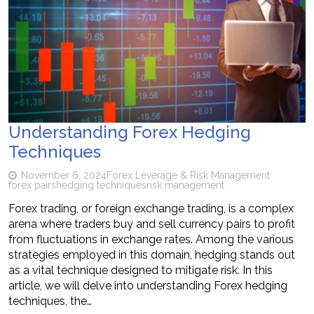
Understanding Forex Hedging
Techniques
November 6, 2024
Forex Leverage & Risk Management
forex pairs
hedging techniques
risk management
Forex trading, or foreign exchange trading, is a complex
arena where traders buy and sell currency pairs to profit
from fluctuations in exchange rates. Among the various
strategies employed in this domain, hedging stands out
as a vital technique designed to mitigate risk. In this
article, we will delve into understanding Forex hedging
techniques, the…