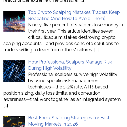
reacts under extreme time pressure.
[…]
Top Crypto Scalping Mistakes Traders Keep
Repeating (And How to Avoid Them)
Ninety-five percent of scalpers lose money in
their first year. This article identifies seven
critical, fixable mistakes destroying crypto
scalping accounts—and provides concrete solutions for
traders willing to learn from others' failures.
[…]
How Professional Scalpers Manage Risk
During High Volatility
Professional scalpers survive high volatility
by using specific risk management
techniques—the 1-2% rule, ATR-based
position sizing, daily loss limits, and correlation
awareness—that work together as an integrated system.
[…]
Best Forex Scalping Strategies for Fast-
Moving Markets in 2026