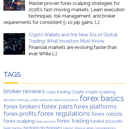
Master proven forex scalping strategies for
2026's fast-moving markets. Learn execution
techniques, risk management, and broker
requirements for consistent 5-10 pip gains.
[…]
Crypto Wallets and the New Era of Global
Trading: What Investors Must Know
Financial markets are evolving faster than
ever. While
[…]
TAGS
broker reviews
copy trading
Crypto
crypto scalping
forex basics
decision-making under pressure
forex automation
forex pairs
forex brokers
forex platforms
forex regulations
forex profits
forex robots
forex trading
forex scalping
funded accounts
forex services
hedging techniques
halal trading
Islamic finance
legal considerations