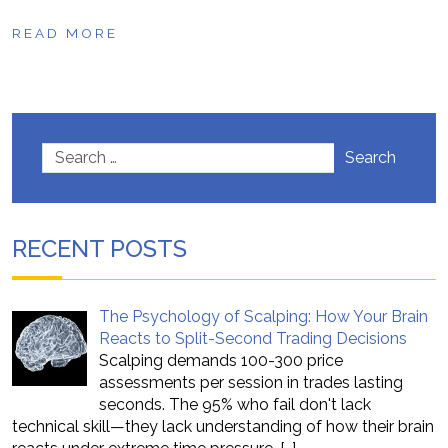
READ MORE
Search
RECENT POSTS
The Psychology of Scalping: How Your Brain
Reacts to Split-Second Trading Decisions
Scalping demands 100-300 price
assessments per session in trades lasting
seconds. The 95% who fail don't lack
technical skill—they lack understanding of how their brain