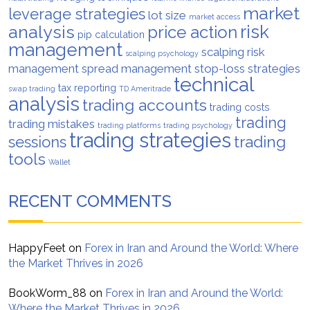
market
leverage strategies
lot size
market access
analysis
risk
price action
pip calculation
management
scalping risk
scalping psychology
management
spread management
stop-loss strategies
technical
tax reporting
swap trading
TD Ameritrade
analysis
trading accounts
trading costs
trading
trading mistakes
trading platforms
trading psychology
trading strategies
trading
sessions
tools
Wallet
RECENT COMMENTS
HappyFeet
on
Forex in Iran and Around the World: Where
the Market Thrives in 2026
BookWorm_88
on
Forex in Iran and Around the World:
Where the Market Thrives in 2026