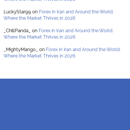
LuckyStar99
on
Forex in Iran and Around the World:
Where the Market Thrives in 2026
_ChillPanda_
on
Forex in Iran and Around the World:
Where the Market Thrives in 2026
_MightyMango_
on
Forex in Iran and Around the World:
Where the Market Thrives in 2026