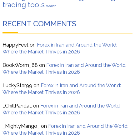
trading tools
Wallet
RECENT COMMENTS
HappyFeet
on
Forex in Iran and Around the World:
Where the Market Thrives in 2026
BookWorm_88
on
Forex in Iran and Around the World:
Where the Market Thrives in 2026
LuckyStar99
on
Forex in Iran and Around the World:
Where the Market Thrives in 2026
_ChillPanda_
on
Forex in Iran and Around the World:
Where the Market Thrives in 2026
_MightyMango_
on
Forex in Iran and Around the World:
Where the Market Thrives in 2026