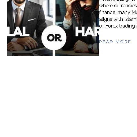
where currencies
finance, many Mu
aligns with Islami
of Forex trading 
READ MORE