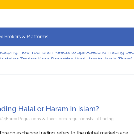
x Brokers & Platforms
 Mistakes Traders Keep Repeating (And How to Avoid Them)
lpers Manage Risk During High Volatility
 Strategies for Fast-Moving Markets in 2026
 and the New Era of Global Trading: What Investors Must K
 Volatile Forex Pairs?
calping: How Your Brain Reacts to Split-Second Trading Dec
ading Halal or Haram in Islam?
024
Forex Regulations & Taxes
forex regulations
halal trading
 foreign exchange trading, refers to the global marketplace