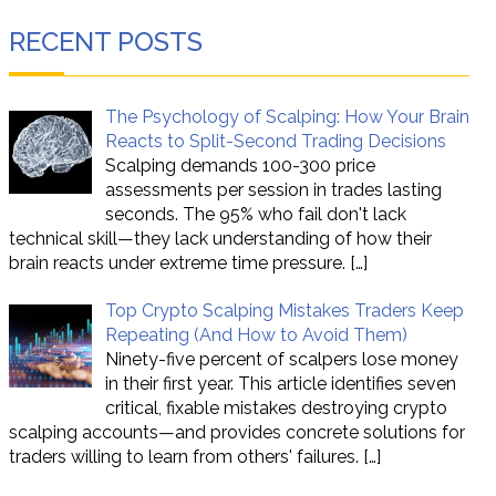
RECENT POSTS
The Psychology of Scalping: How Your Brain
Reacts to Split-Second Trading Decisions
Scalping demands 100-300 price
assessments per session in trades lasting
seconds. The 95% who fail don't lack
technical skill—they lack understanding of how their
brain reacts under extreme time pressure.
[…]
Top Crypto Scalping Mistakes Traders Keep
Repeating (And How to Avoid Them)
Ninety-five percent of scalpers lose money
in their first year. This article identifies seven
critical, fixable mistakes destroying crypto
scalping accounts—and provides concrete solutions for
traders willing to learn from others' failures.
[…]