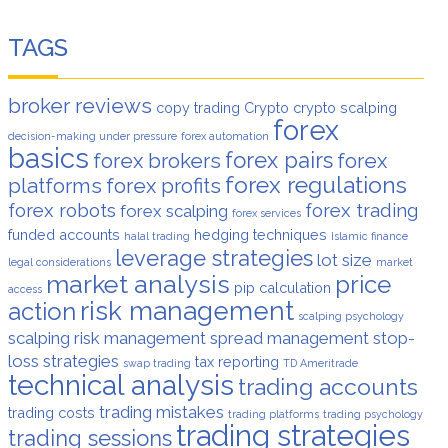
TAGS
broker reviews
copy trading
Crypto
crypto scalping
forex
decision-making under pressure
forex automation
basics
forex pairs
forex brokers
forex
forex regulations
platforms
forex profits
forex robots
forex trading
forex scalping
forex services
funded accounts
hedging techniques
halal trading
Islamic finance
leverage strategies
lot size
legal considerations
market
market analysis
price
pip calculation
access
risk management
action
scalping psychology
scalping risk management
spread management
stop-
loss strategies
tax reporting
swap trading
TD Ameritrade
technical analysis
trading accounts
trading mistakes
trading costs
trading platforms
trading psychology
trading strategies
trading sessions