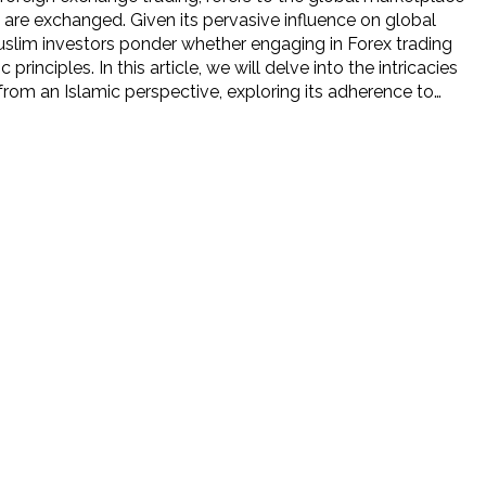
 are exchanged. Given its pervasive influence on global
slim investors ponder whether engaging in Forex trading
c principles. In this article, we will delve into the intricacies
from an Islamic perspective, exploring its adherence to…