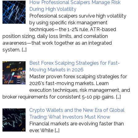
How Professional Scalpers Manage Risk
During High Volatility
Professional scalpers survive high volatility
by using specific risk management
techniques—the 1-2% rule, ATR-based
position sizing, daily loss limits, and correlation
awareness—that work together as an integrated
system.
[…]
Best Forex Scalping Strategies for Fast-
Moving Markets in 2026
Master proven forex scalping strategies for
2026's fast-moving markets. Learn
execution techniques, risk management, and
broker requirements for consistent 5-10 pip gains.
[…]
Crypto Wallets and the New Era of Global
Trading: What Investors Must Know
Financial markets are evolving faster than
ever. While
[…]