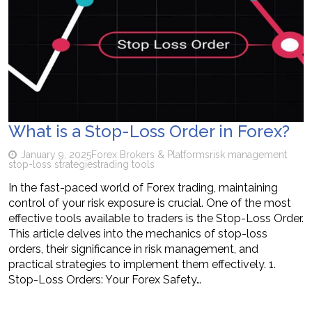
What is a Stop-Loss Order in Forex?
January 9, 2025
Forex Brokers & Platforms
risk management
stop-loss strategies
trading tools
In the fast-paced world of Forex trading, maintaining
control of your risk exposure is crucial. One of the most
effective tools available to traders is the Stop-Loss Order.
This article delves into the mechanics of stop-loss
orders, their significance in risk management, and
practical strategies to implement them effectively. 1.
Stop-Loss Orders: Your Forex Safety…