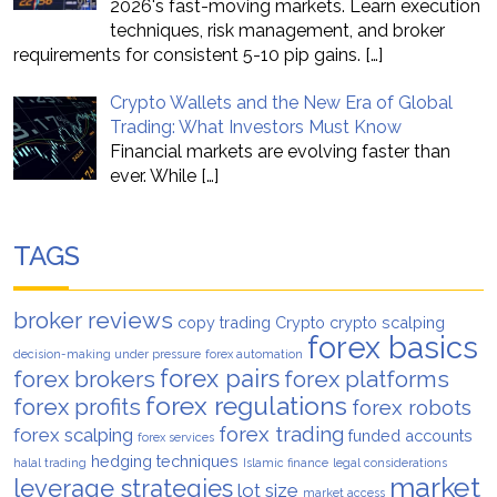
2026's fast-moving markets. Learn execution
techniques, risk management, and broker
requirements for consistent 5-10 pip gains.
[…]
Crypto Wallets and the New Era of Global
Trading: What Investors Must Know
Financial markets are evolving faster than
ever. While
[…]
TAGS
broker reviews
copy trading
Crypto
crypto scalping
forex basics
decision-making under pressure
forex automation
forex pairs
forex brokers
forex platforms
forex regulations
forex profits
forex robots
forex trading
forex scalping
funded accounts
forex services
hedging techniques
halal trading
Islamic finance
legal considerations
market
leverage strategies
lot size
market access