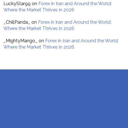
LuckyStar99
on
Forex in Iran and Around the World:
Where the Market Thrives in 2026
_ChillPanda_
on
Forex in Iran and Around the World:
Where the Market Thrives in 2026
_MightyMango_
on
Forex in Iran and Around the World:
Where the Market Thrives in 2026