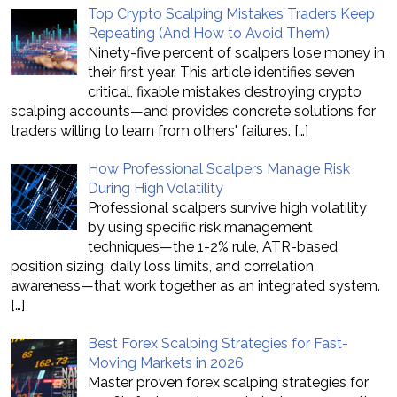
Top Crypto Scalping Mistakes Traders Keep
Repeating (And How to Avoid Them)
Ninety-five percent of scalpers lose money in
their first year. This article identifies seven
critical, fixable mistakes destroying crypto
scalping accounts—and provides concrete solutions for
traders willing to learn from others' failures.
[…]
How Professional Scalpers Manage Risk
During High Volatility
Professional scalpers survive high volatility
by using specific risk management
techniques—the 1-2% rule, ATR-based
position sizing, daily loss limits, and correlation
awareness—that work together as an integrated system.
[…]
Best Forex Scalping Strategies for Fast-
Moving Markets in 2026
Master proven forex scalping strategies for