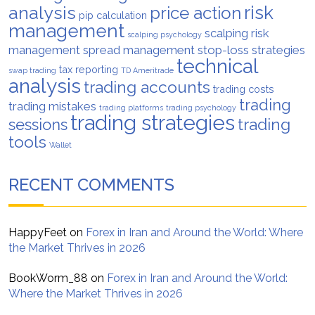
analysis
risk
price action
pip calculation
management
scalping risk
scalping psychology
management
spread management
stop-loss strategies
technical
tax reporting
swap trading
TD Ameritrade
analysis
trading accounts
trading costs
trading
trading mistakes
trading platforms
trading psychology
trading strategies
trading
sessions
tools
Wallet
RECENT COMMENTS
HappyFeet
on
Forex in Iran and Around the World: Where
the Market Thrives in 2026
BookWorm_88
on
Forex in Iran and Around the World:
Where the Market Thrives in 2026