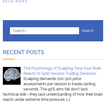
READ MORE
Search
RECENT POSTS
The Psychology of Scalping: How Your Brain
Reacts to Split-Second Trading Decisions
Scalping demands 100-300 price
assessments per session in trades lasting
seconds. The 95% who fail don't lack
technical skill—they lack understanding of how their brain
reacts under extreme time pressure.
[…]