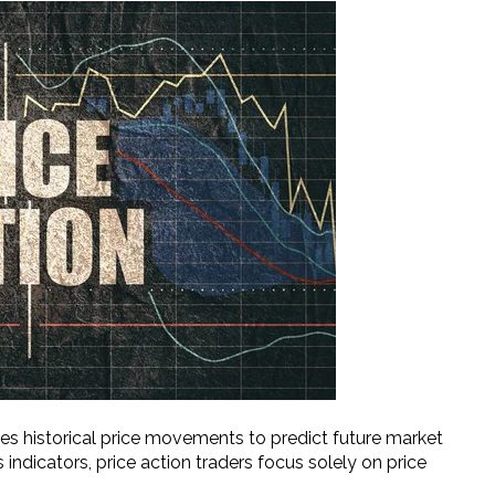
es historical price movements to predict future market
 indicators, price action traders focus solely on price