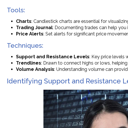
Tools:
Charts
: Candlestick charts are essential for visualizin
Trading Journal
: Documenting trades can help you 
Price Alerts
: Set alerts for significant price movemen
Techniques:
Support and Resistance Levels
: Key price levels
Trendlines
: Drawn to connect highs or lows, helping 
Volume Analysis
: Understanding volume can provide
Identifying Support and Resistance Le