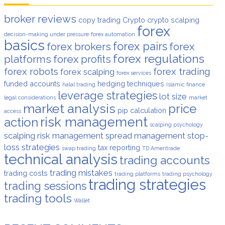
broker reviews
copy trading
Crypto
crypto scalping
forex
decision-making under pressure
forex automation
basics
forex pairs
forex brokers
forex
forex regulations
platforms
forex profits
forex robots
forex trading
forex scalping
forex services
funded accounts
hedging techniques
halal trading
Islamic finance
leverage strategies
lot size
legal considerations
market
market analysis
price
pip calculation
access
risk management
action
scalping psychology
scalping risk management
spread management
stop-
loss strategies
tax reporting
swap trading
TD Ameritrade
technical analysis
trading accounts
trading mistakes
trading costs
trading platforms
trading psychology
trading strategies
trading sessions
trading tools
Wallet