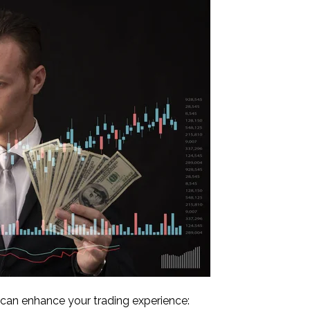
ls can enhance your trading experience: