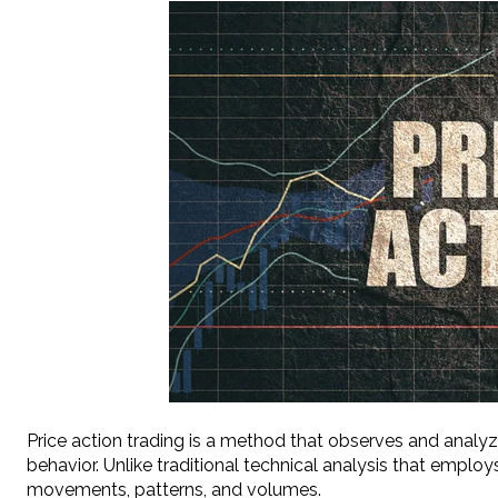
Price action trading is a method that observes and analyz
behavior. Unlike traditional technical analysis that employs
movements, patterns, and volumes.