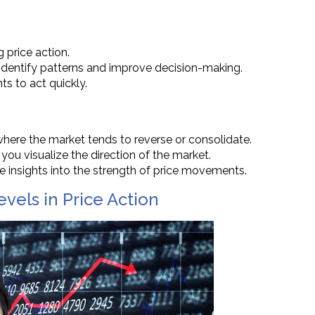
g price action.
identify patterns and improve decision-making.
ts to act quickly.
 where the market tends to reverse or consolidate.
you visualize the direction of the market.
 insights into the strength of price movements.
vels in Price Action