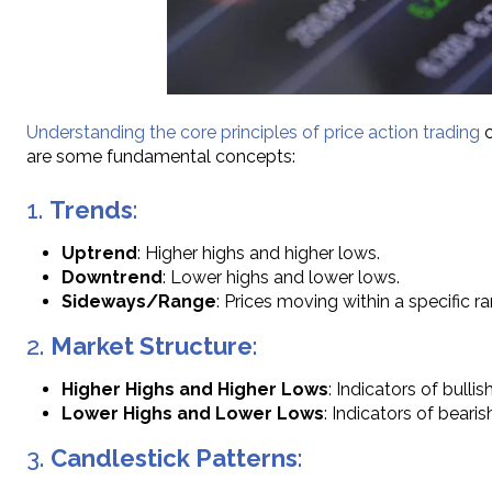
Understanding the core principles of price action trading
c
are some fundamental concepts:
1.
Trends
:
Uptrend
: Higher highs and higher lows.
Downtrend
: Lower highs and lower lows.
Sideways/Range
: Prices moving within a specific r
2.
Market Structure
:
Higher Highs and Higher Lows
: Indicators of bulli
Lower Highs and Lower Lows
: Indicators of beari
3.
Candlestick Patterns
: