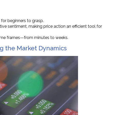
er for beginners to grasp.
ctive sentiment, making price action an efficient tool for
 time frames—from minutes to weeks.
ing the Market Dynamics