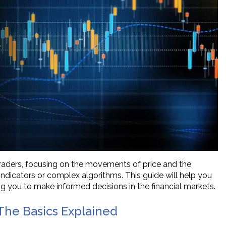
traders, focusing on the movements of price and the
l indicators or complex algorithms. This guide will help you
ng you to make informed decisions in the financial markets.
The Basics Explained