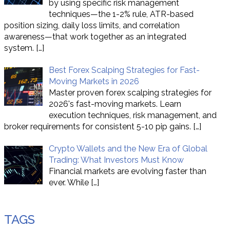
by using specific risk management
techniques—the 1-2% rule, ATR-based
position sizing, daily loss limits, and correlation
awareness—that work together as an integrated
system.
[…]
Best Forex Scalping Strategies for Fast-
Moving Markets in 2026
Master proven forex scalping strategies for
2026's fast-moving markets. Learn
execution techniques, risk management, and
broker requirements for consistent 5-10 pip gains.
[…]
Crypto Wallets and the New Era of Global
Trading: What Investors Must Know
Financial markets are evolving faster than
ever. While
[…]
TAGS