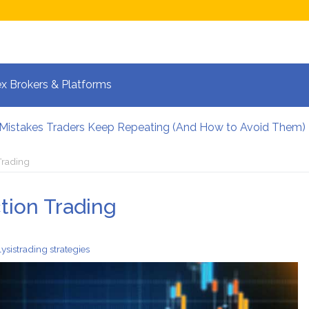
x Brokers & Platforms
 Mistakes Traders Keep Repeating (And How to Avoid Them)
lpers Manage Risk During High Volatility
 Strategies for Fast-Moving Markets in 2026
Trading
 and the New Era of Global Trading: What Investors Must K
 Volatile Forex Pairs?
tion Trading
calping: How Your Brain Reacts to Split-Second Trading Dec
lysis
trading strategies