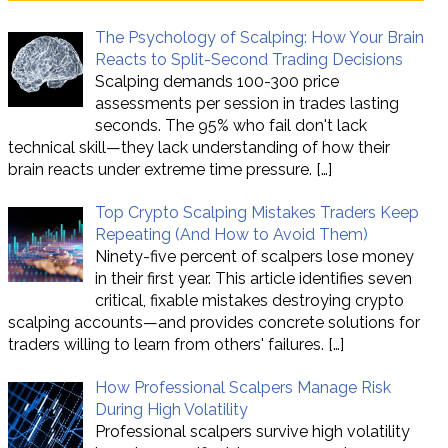
The Psychology of Scalping: How Your Brain
Reacts to Split-Second Trading Decisions
Scalping demands 100-300 price
assessments per session in trades lasting
seconds. The 95% who fail don't lack
technical skill—they lack understanding of how their
brain reacts under extreme time pressure.
[…]
Top Crypto Scalping Mistakes Traders Keep
Repeating (And How to Avoid Them)
Ninety-five percent of scalpers lose money
in their first year. This article identifies seven
critical, fixable mistakes destroying crypto
scalping accounts—and provides concrete solutions for
traders willing to learn from others' failures.
[…]
How Professional Scalpers Manage Risk
During High Volatility
Professional scalpers survive high volatility