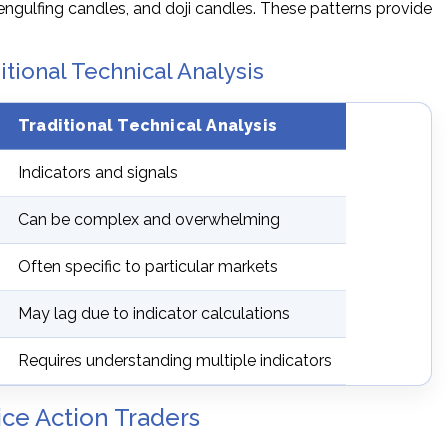
engulfing candles, and doji candles. These patterns provide
itional Technical Analysis
Traditional Technical Analysis
Indicators and signals
Can be complex and overwhelming
Often specific to particular markets
May lag due to indicator calculations
Requires understanding multiple indicators
ice Action Traders