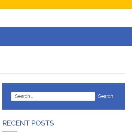
now
isions
Search
RECENT POSTS