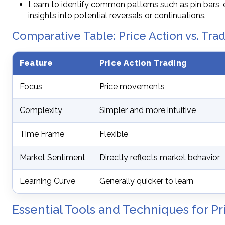
Learn to identify common patterns such as pin bars, 
insights into potential reversals or continuations.
Comparative Table: Price Action vs. Trad
Feature
Price Action Trading
Focus
Price movements
Complexity
Simpler and more intuitive
Time Frame
Flexible
Market Sentiment
Directly reflects market behavior
Learning Curve
Generally quicker to learn
Essential Tools and Techniques for Pr