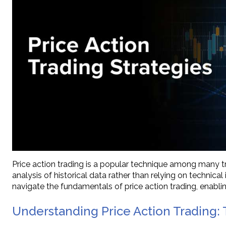
Price action trading is a popular technique among many 
analysis of historical data rather than relying on technica
navigate the fundamentals of price action trading, enabli
Understanding Price Action Trading: 