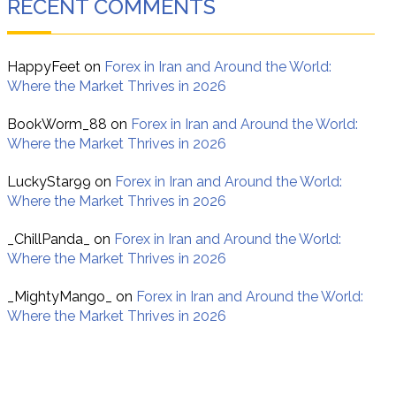
RECENT COMMENTS
HappyFeet
on
Forex in Iran and Around the World:
Where the Market Thrives in 2026
BookWorm_88
on
Forex in Iran and Around the World:
Where the Market Thrives in 2026
LuckyStar99
on
Forex in Iran and Around the World:
Where the Market Thrives in 2026
_ChillPanda_
on
Forex in Iran and Around the World:
Where the Market Thrives in 2026
_MightyMango_
on
Forex in Iran and Around the World:
Where the Market Thrives in 2026