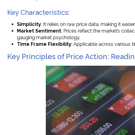
Key Characteristics:
Simplicity
: It relies on raw price data, making it easi
Market Sentiment
: Prices reflect the market’s colle
gauging market psychology.
Time Frame Flexibility
: Applicable across various
Key Principles of Price Action: Read