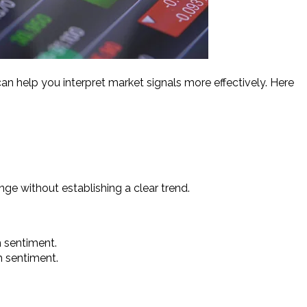
an help you interpret market signals more effectively. Here
ange without establishing a clear trend.
sh sentiment.
sh sentiment.