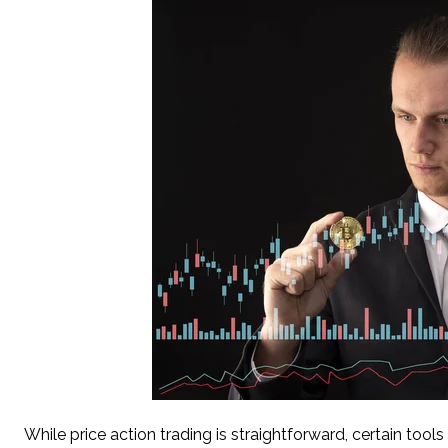
While price action trading is straightforward, certain too