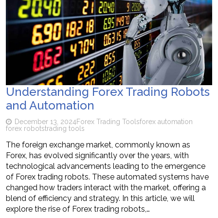
Understanding Forex Trading Robots
and Automation
December 13, 2024
Forex Trading Tools
forex automation
forex robots
trading tools
The foreign exchange market, commonly known as
Forex, has evolved significantly over the years, with
technological advancements leading to the emergence
of Forex trading robots. These automated systems have
changed how traders interact with the market, offering a
blend of efficiency and strategy. In this article, we will
explore the rise of Forex trading robots,…