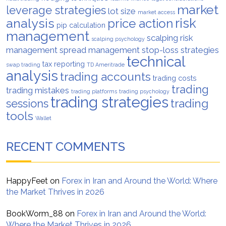
market
leverage strategies
lot size
market access
analysis
risk
price action
pip calculation
management
scalping risk
scalping psychology
management
spread management
stop-loss strategies
technical
tax reporting
swap trading
TD Ameritrade
analysis
trading accounts
trading costs
trading
trading mistakes
trading platforms
trading psychology
trading strategies
trading
sessions
tools
Wallet
RECENT COMMENTS
HappyFeet
on
Forex in Iran and Around the World: Where
the Market Thrives in 2026
BookWorm_88
on
Forex in Iran and Around the World:
Where the Market Thrives in 2026