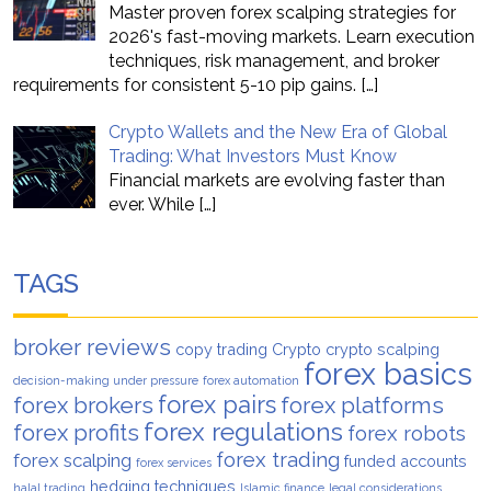
Master proven forex scalping strategies for
2026's fast-moving markets. Learn execution
techniques, risk management, and broker
requirements for consistent 5-10 pip gains.
[…]
Crypto Wallets and the New Era of Global
Trading: What Investors Must Know
Financial markets are evolving faster than
ever. While
[…]
TAGS
broker reviews
copy trading
Crypto
crypto scalping
forex basics
decision-making under pressure
forex automation
forex pairs
forex brokers
forex platforms
forex regulations
forex profits
forex robots
forex trading
forex scalping
funded accounts
forex services
hedging techniques
halal trading
Islamic finance
legal considerations