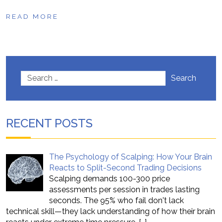
READ MORE
Search
RECENT POSTS
The Psychology of Scalping: How Your Brain
Reacts to Split-Second Trading Decisions
Scalping demands 100-300 price
assessments per session in trades lasting
seconds. The 95% who fail don't lack
technical skill—they lack understanding of how their brain