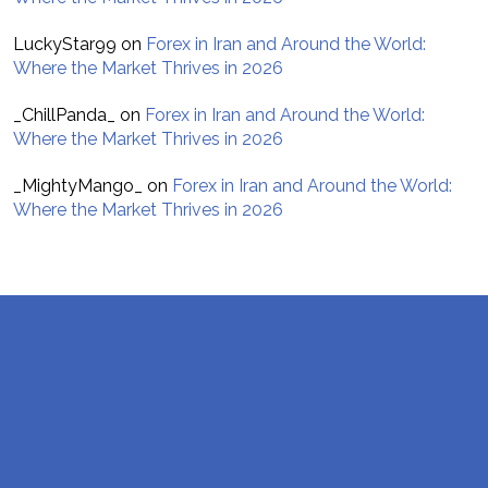
LuckyStar99
on
Forex in Iran and Around the World:
Where the Market Thrives in 2026
_ChillPanda_
on
Forex in Iran and Around the World:
Where the Market Thrives in 2026
_MightyMango_
on
Forex in Iran and Around the World:
Where the Market Thrives in 2026