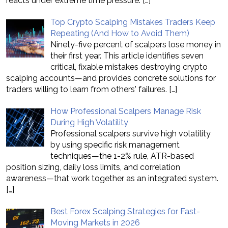
reacts under extreme time pressure.
[…]
Top Crypto Scalping Mistakes Traders Keep
Repeating (And How to Avoid Them)
Ninety-five percent of scalpers lose money in
their first year. This article identifies seven
critical, fixable mistakes destroying crypto
scalping accounts—and provides concrete solutions for
traders willing to learn from others' failures.
[…]
How Professional Scalpers Manage Risk
During High Volatility
Professional scalpers survive high volatility
by using specific risk management
techniques—the 1-2% rule, ATR-based
position sizing, daily loss limits, and correlation
awareness—that work together as an integrated system.
[…]
Best Forex Scalping Strategies for Fast-
Moving Markets in 2026