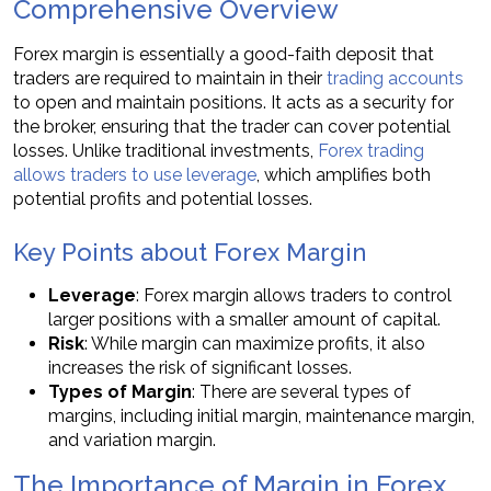
Comprehensive Overview
Forex margin is essentially a good-faith deposit that
traders are required to maintain in their
trading accounts
to open and maintain positions. It acts as a security for
the broker, ensuring that the trader can cover potential
losses. Unlike traditional investments,
Forex trading
allows traders to use leverage
, which amplifies both
potential profits and potential losses.
Key Points about Forex Margin
Leverage
: Forex margin allows traders to control
larger positions with a smaller amount of capital.
Risk
: While margin can maximize profits, it also
increases the risk of significant losses.
Types of Margin
: There are several types of
margins, including initial margin, maintenance margin,
and variation margin.
The Importance of Margin in Forex