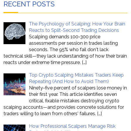
RECENT POSTS
The Psychology of Scalping: How Your Brain
Reacts to Split-Second Trading Decisions
Scalping demands 100-300 price
assessments per session in trades lasting
seconds. The 95% who fail don't lack
technical skill—they lack understanding of how their brain
reacts under extreme time pressure.
[…]
Top Crypto Scalping Mistakes Traders Keep
Repeating (And How to Avoid Them)
Ninety-five percent of scalpers lose money in
their first year. This article identifies seven
critical, fixable mistakes destroying crypto
scalping accounts—and provides concrete solutions for
traders willing to learn from others' failures.
[…]
How Professional Scalpers Manage Risk