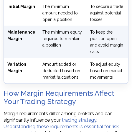
Initial Margin
The minimum
To secure a trade
amount needed to
against potential
open a position
losses
Maintenance
The minimum equity
To keep the
Margin
required to maintain
position open
a position
and avoid margin
calls
Variation
Amount added or
To adjust equity
Margin
deducted based on
based on market
market fluctuations
movements
How Margin Requirements Affect
Your Trading Strategy
Margin requirements differ among brokers and can
significantly influence your
trading strategy
.
Understanding these requirements is essential for risk