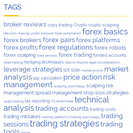
TAGS
broker reviews
copy trading
Crypto
crypto scalping
forex basics
decision-making under pressure
forex automation
forex pairs
forex brokers
forex platforms
forex regulations
forex profits
forex robots
forex trading
forex scalping
funded accounts
forex services
hedging techniques
halal trading
Islamic finance
legal considerations
market
leverage strategies
lot size
market access
analysis
risk
price action
pip calculation
management
scalping risk
scalping psychology
management
spread management
stop-loss strategies
technical
tax reporting
swap trading
TD Ameritrade
analysis
trading accounts
trading costs
trading
trading mistakes
trading platforms
trading psychology
trading strategies
trading
sessions
tools
Wallet