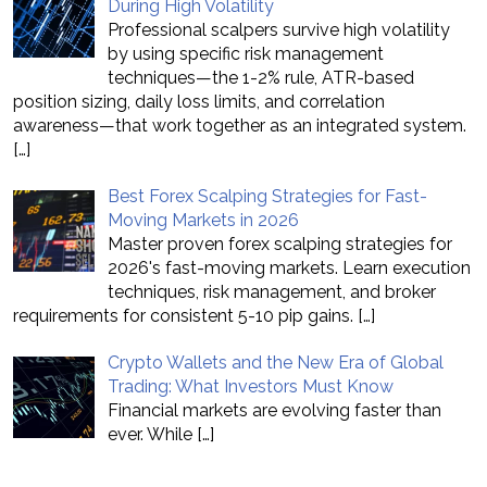
During High Volatility
Professional scalpers survive high volatility
by using specific risk management
techniques—the 1-2% rule, ATR-based
position sizing, daily loss limits, and correlation
awareness—that work together as an integrated system.
[…]
Best Forex Scalping Strategies for Fast-
Moving Markets in 2026
Master proven forex scalping strategies for
2026's fast-moving markets. Learn execution
techniques, risk management, and broker
requirements for consistent 5-10 pip gains.
[…]
Crypto Wallets and the New Era of Global
Trading: What Investors Must Know
Financial markets are evolving faster than
ever. While
[…]