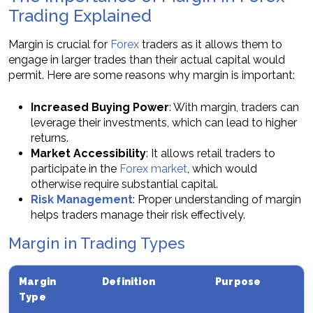
Trading Explained
Margin is crucial for
Forex
traders as it allows them to
engage in larger trades than their actual capital would
permit. Here are some reasons why margin is important:
Increased Buying Power
: With margin, traders can
leverage their investments, which can lead to higher
returns.
Market Accessibility
: It allows retail traders to
participate in the
Forex market
, which would
otherwise require substantial capital.
Risk Management
: Proper understanding of margin
helps traders manage their risk effectively.
Margin in Trading Types
Margin
Definition
Purpose
Type