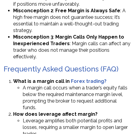
if positions move unfavorably.
Misconception 2
:
Free Margin is Always Safe
: A
high free margin does not guarantee success; it’s
essential to maintain a well-thought-out trading
strategy.
Misconception 3
:
Margin Calls Only Happen to
Inexperienced Traders
: Margin calls can affect any
trader who does not manage their positions
effectively.
Frequently Asked Questions (FAQ)
What is a margin call in
Forex trading?
A margin call occurs when a trader’s equity falls
below the required maintenance margin level,
prompting the broker to request additional
funds.
How does leverage affect margin?
Leverage amplifies both potential profits and
losses, requiring a smaller margin to open larger
trades.