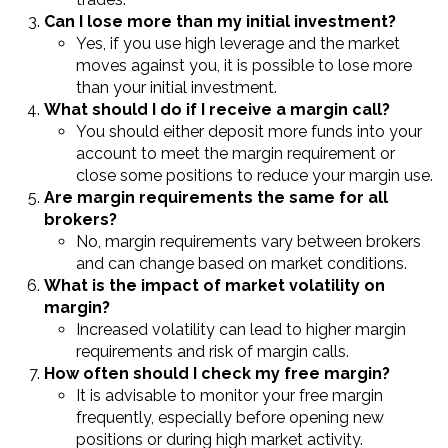
Can I lose more than my initial investment?
Yes, if you use high leverage and the market
moves against you, it is possible to lose more
than your initial investment.
What should I do if I receive a margin call?
You should either deposit more funds into your
account to meet the margin requirement or
close some positions to reduce your margin use.
Are margin requirements the same for all
brokers?
No, margin requirements vary between brokers
and can change based on market conditions.
What is the impact of market volatility on
margin?
Increased volatility can lead to higher margin
requirements and risk of margin calls.
How often should I check my free margin?
It is advisable to monitor your free margin
frequently, especially before opening new
positions or during high market activity.