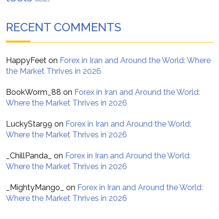
RECENT COMMENTS
HappyFeet
on
Forex in Iran and Around the World: Where
the Market Thrives in 2026
BookWorm_88
on
Forex in Iran and Around the World:
Where the Market Thrives in 2026
LuckyStar99
on
Forex in Iran and Around the World:
Where the Market Thrives in 2026
_ChillPanda_
on
Forex in Iran and Around the World:
Where the Market Thrives in 2026
_MightyMango_
on
Forex in Iran and Around the World:
Where the Market Thrives in 2026