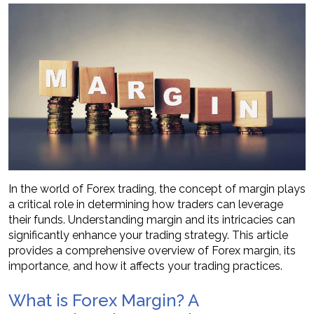
In the world of Forex trading, the concept of margin plays
a critical role in determining how traders can leverage
their funds. Understanding margin and its intricacies can
significantly enhance your trading strategy. This article
provides a comprehensive overview of Forex margin, its
importance, and how it affects your trading practices.
What is Forex Margin? A