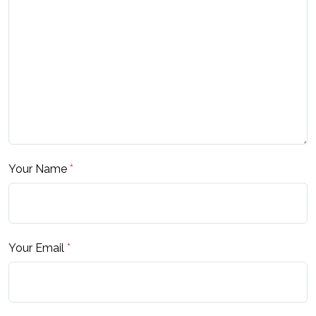
Your Name
*
Your Email
*