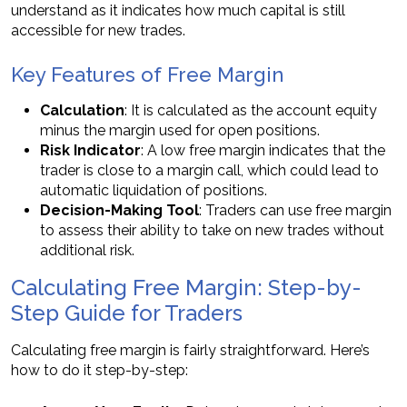
understand as it indicates how much capital is still
accessible for new trades.
Key Features of Free Margin
Calculation
: It is calculated as the account equity
minus the margin used for open positions.
Risk Indicator
: A low free margin indicates that the
trader is close to a margin call, which could lead to
automatic liquidation of positions.
Decision-Making Tool
: Traders can use free margin
to assess their ability to take on new trades without
additional risk.
Calculating Free Margin: Step-by-
Step Guide for Traders
Calculating free margin is fairly straightforward. Here’s
how to do it step-by-step: