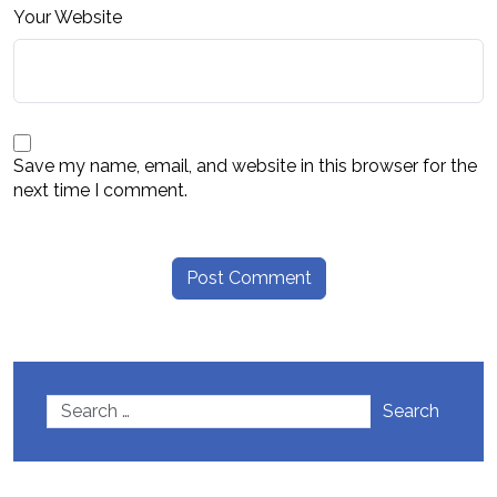
Your Website
Save my name, email, and website in this browser for the
next time I comment.
Search