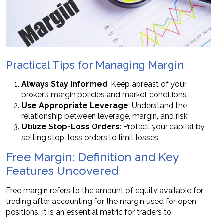
Practical Tips for Managing Margin
Always Stay Informed
: Keep abreast of your
broker’s margin policies and market conditions.
Use Appropriate Leverage
: Understand the
relationship between leverage, margin, and risk.
Utilize Stop-Loss Orders
: Protect your capital by
setting stop-loss orders to limit losses.
Free Margin: Definition and Key
Features Uncovered
Free margin refers to the amount of equity available for
trading after accounting for the margin used for open
positions. It is an essential metric for traders to