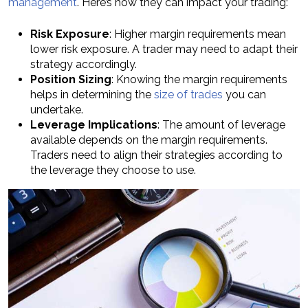
management
. Here’s how they can impact your trading:
Risk Exposure
: Higher margin requirements mean
lower risk exposure. A trader may need to adapt their
strategy accordingly.
Position Sizing
: Knowing the margin requirements
helps in determining the
size of trades
you can
undertake.
Leverage Implications
: The amount of leverage
available depends on the margin requirements.
Traders need to align their strategies according to
the leverage they choose to use.