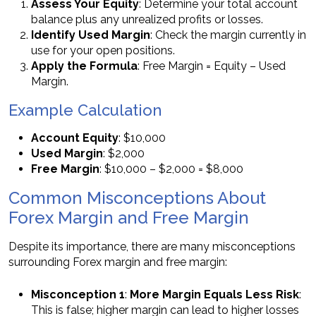
Assess Your Equity
: Determine your total account
balance plus any unrealized profits or losses.
Identify Used Margin
: Check the margin currently in
use for your open positions.
Apply the Formula
: Free Margin = Equity – Used
Margin.
Example Calculation
Account Equity
: $10,000
Used Margin
: $2,000
Free Margin
: $10,000 – $2,000 = $8,000
Common Misconceptions About
Forex Margin and Free Margin
Despite its importance, there are many misconceptions
surrounding Forex margin and free margin:
Misconception 1
:
More Margin Equals Less Risk
:
This is false; higher margin can lead to higher losses