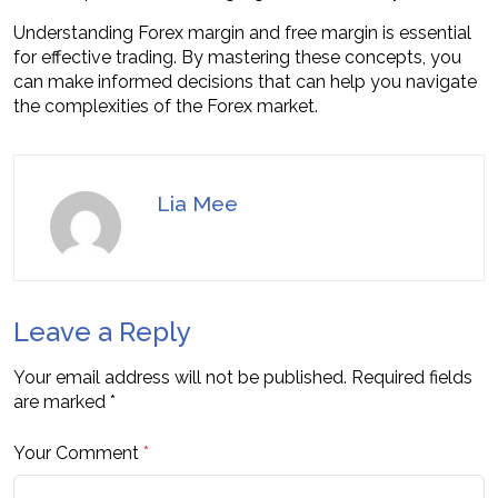
Understanding Forex margin and free margin is essential
for effective trading. By mastering these concepts, you
can make informed decisions that can help you navigate
the complexities of the Forex market.
Lia Mee
Leave a Reply
Your email address will not be published.
Required fields
are marked
*
Your Comment
*