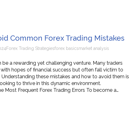
oid Common Forex Trading Mistakes
024
Forex Trading Strategies
forex basics
market analysis
n be a rewarding yet challenging venture. Many traders
with hopes of financial success but often fall victim to
 Understanding these mistakes and how to avoid them is
looking to thrive in this dynamic environment.
he Most Frequent Forex Trading Errors To become a…