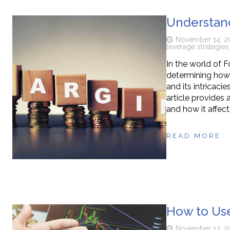
Understand
November 14, 2
leverage strategies
In the world of F
determining how 
and its intricaci
article provides
and how it affect
READ MORE
How to Use
November 13, 2