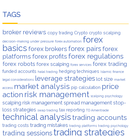
TAGS
broker reviews
copy trading
Crypto
crypto scalping
forex
decision-making under pressure
forex automation
basics
forex pairs
forex brokers
forex
forex regulations
platforms
forex profits
forex robots
forex trading
forex scalping
forex services
funded accounts
hedging techniques
halal trading
Islamic finance
leverage strategies
lot size
legal considerations
market
market analysis
price
pip calculation
access
risk management
action
scalping psychology
scalping risk management
spread management
stop-
loss strategies
tax reporting
swap trading
TD Ameritrade
technical analysis
trading accounts
trading mistakes
trading costs
trading platforms
trading psychology
trading strategies
trading sessions