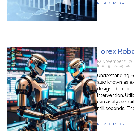
READ MORE
Forex Robo
November 9, 20
trading strategies
Understanding F
also known as ex
designed to exec
intervention. Uti
can analyze mark
milliseconds. The
READ MORE