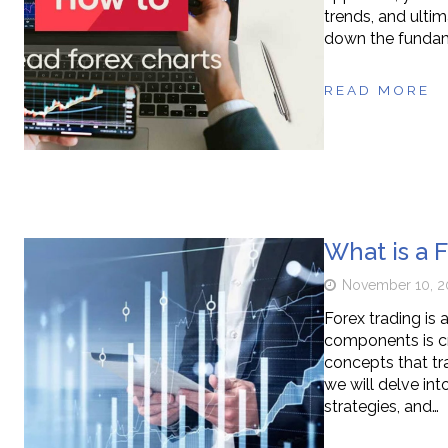
trends, and ultim
down the fundame
READ MORE
What is a 
November 10, 2
Forex trading is
components is cr
concepts that tra
we will delve int
strategies, and…