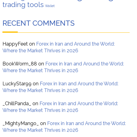
trading tools
Wallet
RECENT COMMENTS
HappyFeet
on
Forex in Iran and Around the World:
Where the Market Thrives in 2026
BookWorm_88
on
Forex in Iran and Around the World:
Where the Market Thrives in 2026
LuckyStar99
on
Forex in Iran and Around the World:
Where the Market Thrives in 2026
_ChillPanda_
on
Forex in Iran and Around the World:
Where the Market Thrives in 2026
_MightyMango_
on
Forex in Iran and Around the World:
Where the Market Thrives in 2026