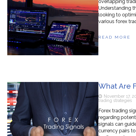
overlapping trad
Understanding the
looking to optimiz
various forex tra
READ MORE
What Are F
November 17, 2
trading strategies
Forex trading sig
regarding potent
signals can guide
currency pairs t