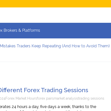
x Brokers & Platforms
 Mistakes Traders Keep Repeating (And How to Avoid Them)
lpers Manage Risk During High Volatility
 Strategies for Fast-Moving Markets in 2026
 and the New Era of Global Trading: What Investors Must K
 Volatile Forex Pairs?
calping: How Your Brain Reacts to Split-Second Trading Dec
Different Forex Trading Sessions
024
Forex Market Hours
forex pairs
market analysis
trading sessions
rates 24 hours a day, five days a week, thanks to the