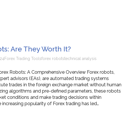
ts: Are They Worth It?
24
Forex Trading Tools
forex robots
technical analysis
orex Robots: A Comprehensive Overview Forex robots,
pert advisors (EAs), are automated trading systems
ute trades in the foreign exchange market without human
lizing algorithms and pre-defined parameters, these robots
et conditions and make trading decisions within
 increasing popularity of Forex trading has led…