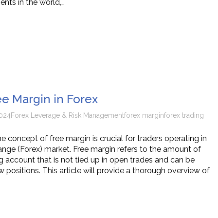
ents in the world,…
ee Margin in Forex
024
Forex Leverage & Risk Management
forex margin
forex trading
 concept of free margin is crucial for traders operating in
ange (Forex) market. Free margin refers to the amount of
ng account that is not tied up in open trades and can be
positions. This article will provide a thorough overview of