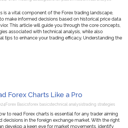
is is a vital component of the Forex trading landscape,
 to make informed decisions based on historical price data
or. This article will guide you through the core concepts,
gies associated with technical analysis, while also
al tips to enhance your trading efficacy. Understanding the
d Forex Charts Like a Pro
024
Forex Basics
forex basics
technical analysis
trading strategies
w to read Forex charts is essential for any trader aiming
 decisions in the foreign exchange market. With the right
an develop a keen eye for market movements, identify