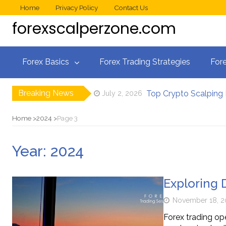
Home
Privacy Policy
Contact Us
forexscalperzone.com
Forex Basics
Forex Trading Strategies
Fore
Breaking News
Top Crypto Scalping
July 2, 2026
How Professional Sca
June 9, 2026
Best Forex Scalping
May 18, 2026
Home
2024
Page 3
Crypto Wallets
November 26, 2025
What Are the Most
January 11, 2025
Year:
2024
The Psychology of S
July 25, 2026
Exploring 
November 18, 2
Forex trading ope