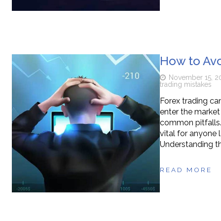
How to Av
November 15, 2
trading mistakes
Forex trading ca
enter the market 
common pitfalls.
vital for anyone 
Understanding t
READ MORE