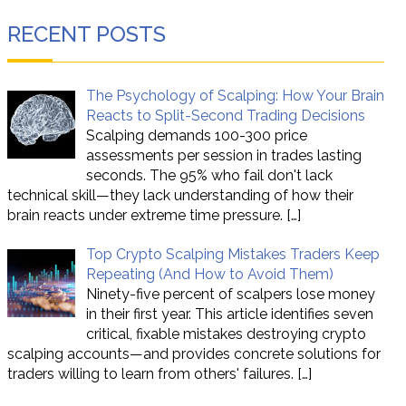
RECENT POSTS
The Psychology of Scalping: How Your Brain
Reacts to Split-Second Trading Decisions
Scalping demands 100-300 price
assessments per session in trades lasting
seconds. The 95% who fail don't lack
technical skill—they lack understanding of how their
brain reacts under extreme time pressure.
[…]
Top Crypto Scalping Mistakes Traders Keep
Repeating (And How to Avoid Them)
Ninety-five percent of scalpers lose money
in their first year. This article identifies seven
critical, fixable mistakes destroying crypto
scalping accounts—and provides concrete solutions for
traders willing to learn from others' failures.
[…]