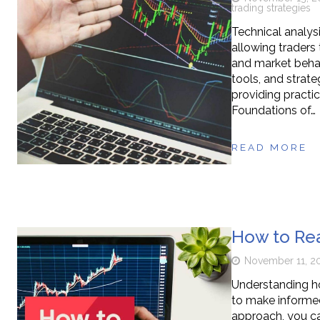
trading strategies
Technical analys
allowing traders
and market behavi
tools, and strate
providing practic
Foundations of…
READ MORE
How to Rea
November 11, 2
Understanding ho
to make informed
approach, you c