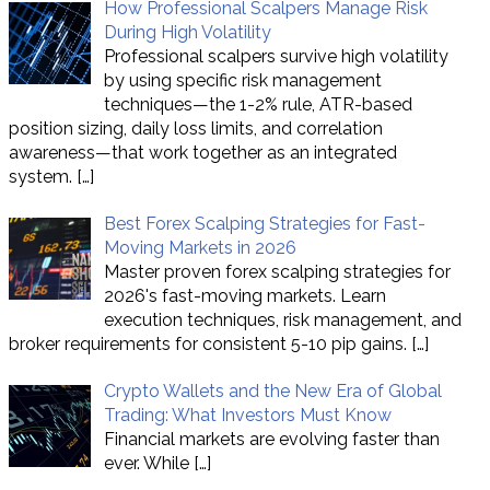
How Professional Scalpers Manage Risk
During High Volatility
Professional scalpers survive high volatility
by using specific risk management
techniques—the 1-2% rule, ATR-based
position sizing, daily loss limits, and correlation
awareness—that work together as an integrated
system.
[…]
Best Forex Scalping Strategies for Fast-
Moving Markets in 2026
Master proven forex scalping strategies for
2026's fast-moving markets. Learn
execution techniques, risk management, and
broker requirements for consistent 5-10 pip gains.
[…]
Crypto Wallets and the New Era of Global
Trading: What Investors Must Know
Financial markets are evolving faster than
ever. While
[…]