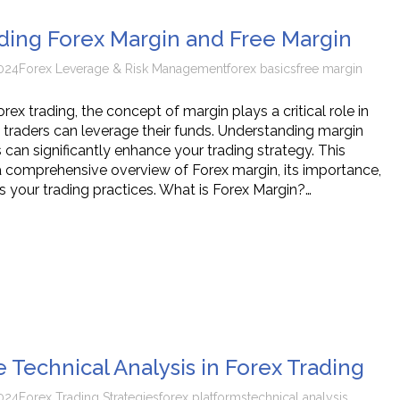
ing Forex Margin and Free Margin
024
Forex Leverage & Risk Management
forex basics
free margin
orex trading, the concept of margin plays a critical role in
traders can leverage their funds. Understanding margin
es can significantly enhance your trading strategy. This
 a comprehensive overview of Forex margin, its importance,
s your trading practices. What is Forex Margin?…
 Technical Analysis in Forex Trading
024
Forex Trading Strategies
forex platforms
technical analysis