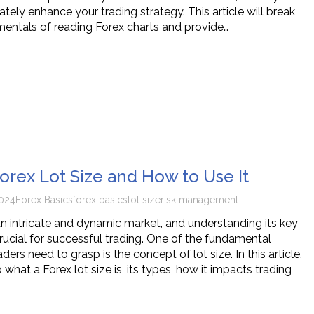
ately enhance your trading strategy. This article will break
ntals of reading Forex charts and provide…
Forex Lot Size and How to Use It
024
Forex Basics
forex basics
lot size
risk management
 an intricate and dynamic market, and understanding its key
ucial for successful trading. One of the fundamental
ders need to grasp is the concept of lot size. In this article,
o what a Forex lot size is, its types, how it impacts trading