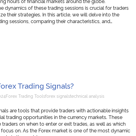
ing hours of financial markets around the globe.
 dynamics of these trading sessions is crucial for traders
e their strategies. In this article, we will delve into the
ding sessions, comparing their characteristics, and…
orex Trading Signals?
024
Forex Trading Tools
forex signals
technical analysis
nals are tools that provide traders with actionable insights
ial trading opportunities in the currency markets. These
 traders on when to enter or exit trades, as well as which
o focus on. As the Forex market is one of the most dynamic