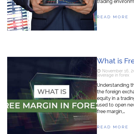
trading environm
READ MORE
What is Fr
November 16, 2
leverage in forex
Understanding the
the foreign exch
equity in a tradi
used to open new 
free margin,…
READ MORE