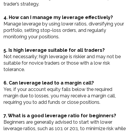
trader’s strategy.
4. How can I manage my leverage effectively?
Manage leverage by using lower ratios, diversifying your
portfolio, setting stop-loss orders, and regularly
monitoring your positions.
5. Is high leverage suitable for all traders?
Not necessarily; high leverage is riskier and may not be
suitable for novice traders or those with a low risk
tolerance.
6. Can leverage lead to a margin call?
Yes, if your account equity falls below the required
margin due to losses, you may receive a margin call,
requiring you to add funds or close positions.
7. What is a good leverage ratio for beginners?
Beginners are generally advised to start with lower
leverage ratios, such as 10:1 or 20:1, to minimize risk while