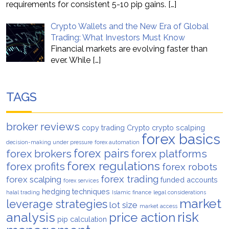
requirements for consistent 5-10 pip gains.
[…]
Crypto Wallets and the New Era of Global
Trading: What Investors Must Know
Financial markets are evolving faster than
ever. While
[…]
TAGS
broker reviews
copy trading
Crypto
crypto scalping
forex basics
decision-making under pressure
forex automation
forex pairs
forex brokers
forex platforms
forex regulations
forex profits
forex robots
forex trading
forex scalping
funded accounts
forex services
hedging techniques
halal trading
Islamic finance
legal considerations
market
leverage strategies
lot size
market access
analysis
risk
price action
pip calculation