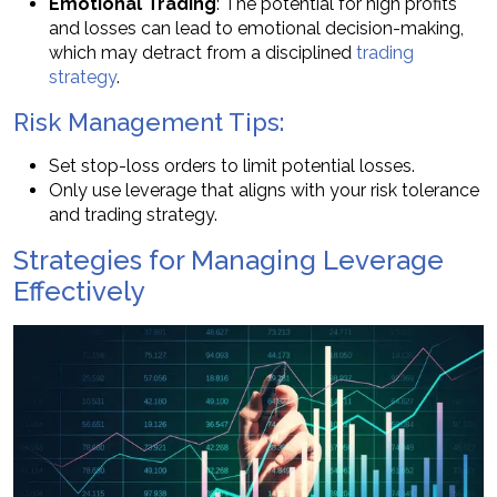
Emotional Trading
: The potential for high profits
and losses can lead to emotional decision-making,
which may detract from a disciplined
trading
strategy
.
Risk Management Tips:
Set stop-loss orders to limit potential losses.
Only use leverage that aligns with your risk tolerance
and trading strategy.
Strategies for Managing Leverage
Effectively