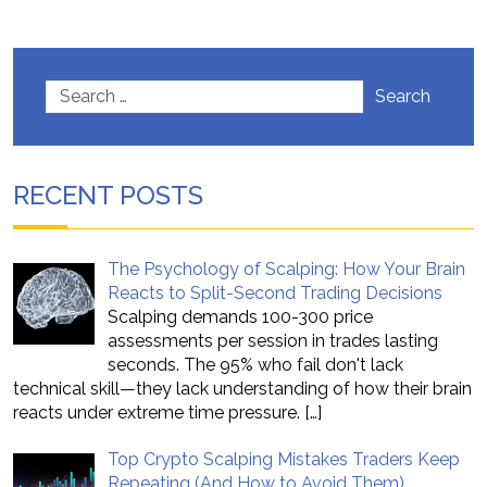
Search
RECENT POSTS
The Psychology of Scalping: How Your Brain
Reacts to Split-Second Trading Decisions
Scalping demands 100-300 price
assessments per session in trades lasting
seconds. The 95% who fail don't lack
technical skill—they lack understanding of how their brain
reacts under extreme time pressure.
[…]
Top Crypto Scalping Mistakes Traders Keep
Repeating (And How to Avoid Them)