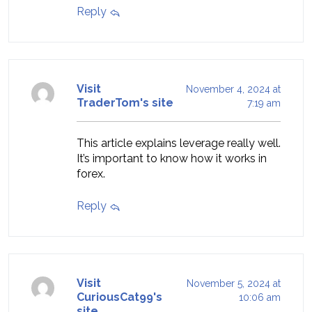
Reply
Visit
November 4, 2024 at
TraderTom's site
7:19 am
This article explains leverage really well.
It’s important to know how it works in
forex.
Reply
Visit
November 5, 2024 at
CuriousCat99's
10:06 am
site