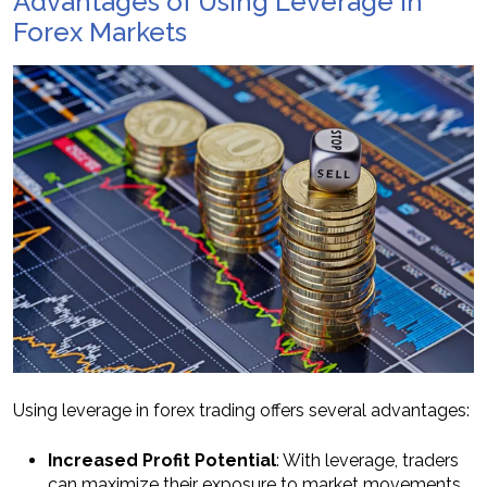
Advantages of Using Leverage in
Forex Markets
Using leverage in forex trading offers several advantages:
Increased Profit Potential
: With leverage, traders
can maximize their exposure to market movements,