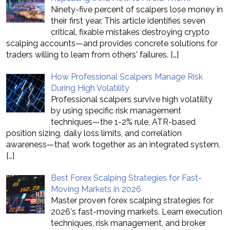
Ninety-five percent of scalpers lose money in
their first year. This article identifies seven
critical, fixable mistakes destroying crypto
scalping accounts—and provides concrete solutions for
traders willing to learn from others' failures.
[…]
How Professional Scalpers Manage Risk
During High Volatility
Professional scalpers survive high volatility
by using specific risk management
techniques—the 1-2% rule, ATR-based
position sizing, daily loss limits, and correlation
awareness—that work together as an integrated system.
[…]
Best Forex Scalping Strategies for Fast-
Moving Markets in 2026
Master proven forex scalping strategies for
2026's fast-moving markets. Learn execution
techniques, risk management, and broker