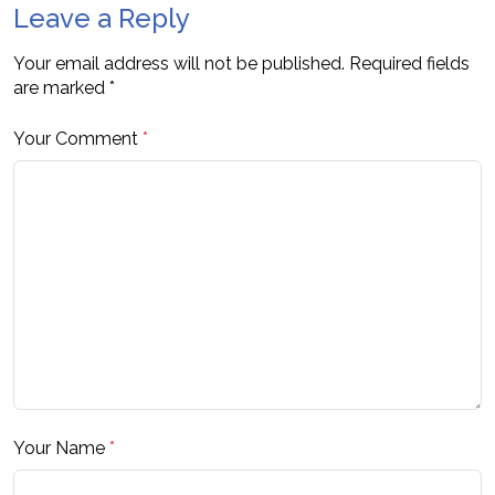
Leave a Reply
Your email address will not be published.
Required fields
are marked
*
Your Comment
*
Your Name
*