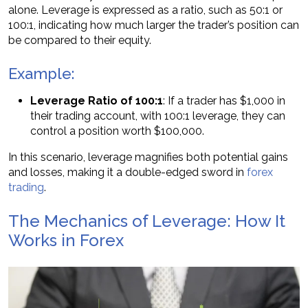
alone. Leverage is expressed as a ratio, such as 50:1 or
100:1, indicating how much larger the trader’s position can
be compared to their equity.
Example:
Leverage Ratio of 100:1
: If a trader has $1,000 in
their trading account, with 100:1 leverage, they can
control a position worth $100,000.
In this scenario, leverage magnifies both potential gains
and losses, making it a double-edged sword in
forex
trading
.
The Mechanics of Leverage: How It
Works in Forex