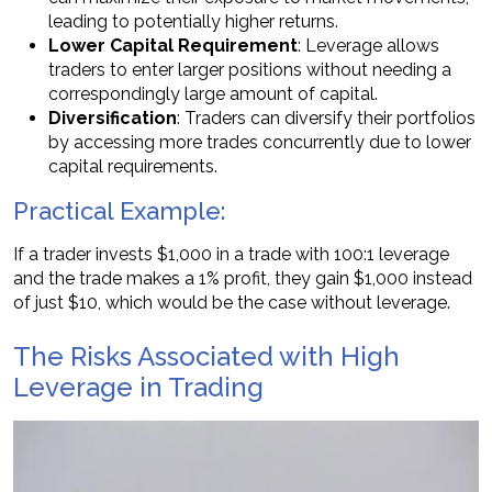
leading to potentially higher returns.
Lower Capital Requirement
: Leverage allows
traders to enter larger positions without needing a
correspondingly large amount of capital.
Diversification
: Traders can diversify their portfolios
by accessing more trades concurrently due to lower
capital requirements.
Practical Example:
If a trader invests $1,000 in a trade with 100:1 leverage
and the trade makes a 1% profit, they gain $1,000 instead
of just $10, which would be the case without leverage.
The Risks Associated with High
Leverage in Trading