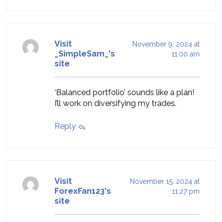
Visit
November 9, 2024 at
_SimpleSam_'s
11:00 am
site
‘Balanced portfolio’ sounds like a plan!
I’ll work on diversifying my trades.
Reply
Visit
November 15, 2024 at
ForexFan123's
11:27 pm
site