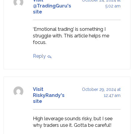
@TradingGuru's
5:02 am
site
‘Emotional trading’ is something I
struggle with. This article helps me
focus.
Reply
Visit
October 29, 2024 at
RiskyRandy's
12:47 am
site
High leverage sounds risky, but I see
why traders use it. Gotta be careful!