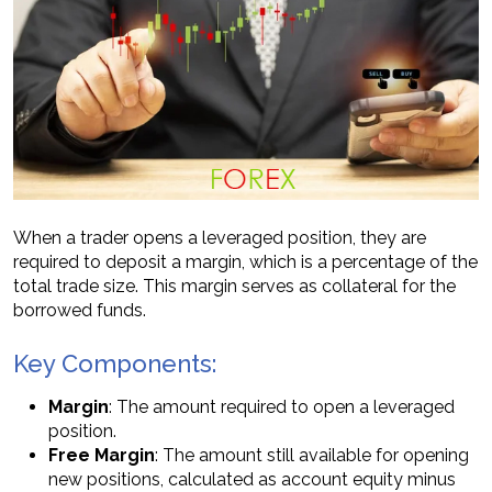
When a trader opens a leveraged position, they are
required to deposit a margin, which is a percentage of the
total trade size. This margin serves as collateral for the
borrowed funds.
Key Components:
Margin
: The amount required to open a leveraged
position.
Free Margin
: The amount still available for opening
new positions, calculated as account equity minus