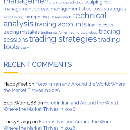
management
scalping risk
scalping psychology
management
spread management
stop-loss strategies
technical
tax reporting
swap trading
TD Ameritrade
analysis
trading accounts
trading costs
trading
trading mistakes
trading platforms
trading psychology
trading strategies
trading
sessions
tools
Wallet
RECENT COMMENTS
HappyFeet
on
Forex in Iran and Around the World: Where
the Market Thrives in 2026
BookWorm_88
on
Forex in Iran and Around the World:
Where the Market Thrives in 2026
LuckyStar99
on
Forex in Iran and Around the World:
Where the Market Thrives in 2026