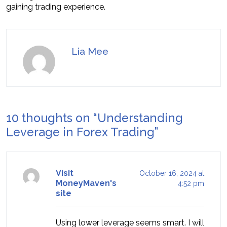
gaining trading experience.
Lia Mee
10 thoughts on “
Understanding
Leverage in Forex Trading
”
Visit
October 16, 2024 at
MoneyMaven's
4:52 pm
site
Using lower leverage seems smart. I will