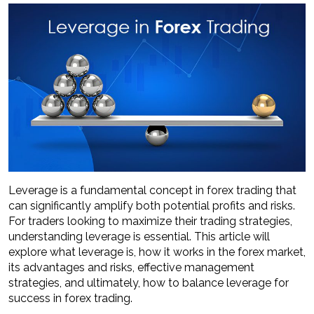
Leverage is a fundamental concept in forex trading that
can significantly amplify both potential profits and risks.
For traders looking to maximize their trading strategies,
understanding leverage is essential. This article will
explore what leverage is, how it works in the forex market,
its advantages and risks, effective management
strategies, and ultimately, how to balance leverage for
success in forex trading.