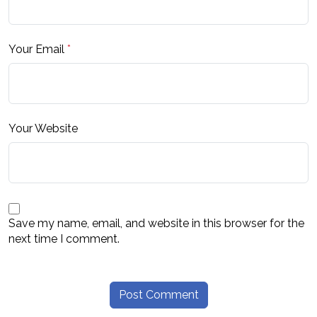
Your Email
*
Your Website
Save my name, email, and website in this browser for the
next time I comment.