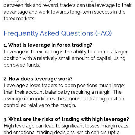
between risk and reward, traders can use leverage to their
advantage and work towards long-term success in the
forex markets.
Frequently Asked Questions (FAQ)
1. What is leverage in forex trading?
Leverage in forex trading is the ability to control a larger
position with a relatively small amount of capital, using
borrowed funds.
2. How does leverage work?
Leverage allows traders to open positions much larger
than their account balance by requiring a margin. The
leverage ratio indicates the amount of trading position
controlled relative to the margin.
3. What are the risks of trading with high leverage?
High leverage can lead to significant losses, margin calls,
and emotional trading decisions, which can disrupt a