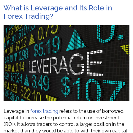
What is Leverage and Its Role in
Forex Trading?
Leverage in
forex trading
refers to the use of borrowed
capital to increase the potential return on investment
(ROI). It allows traders to control a larger position in the
market than they would be able to with their own capital