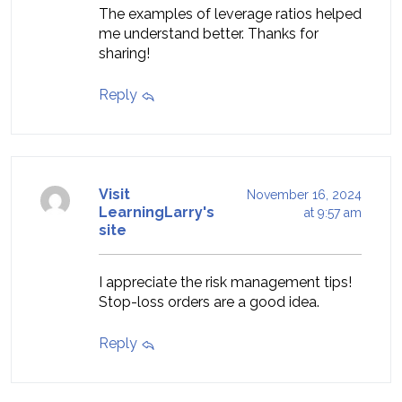
The examples of leverage ratios helped
me understand better. Thanks for
sharing!
Reply
Visit
November 16, 2024
LearningLarry's
at 9:57 am
site
I appreciate the risk management tips!
Stop-loss orders are a good idea.
Reply