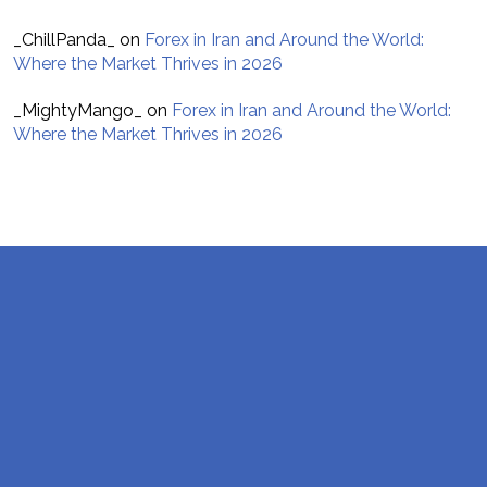
_ChillPanda_
on
Forex in Iran and Around the World:
Where the Market Thrives in 2026
_MightyMango_
on
Forex in Iran and Around the World:
Where the Market Thrives in 2026