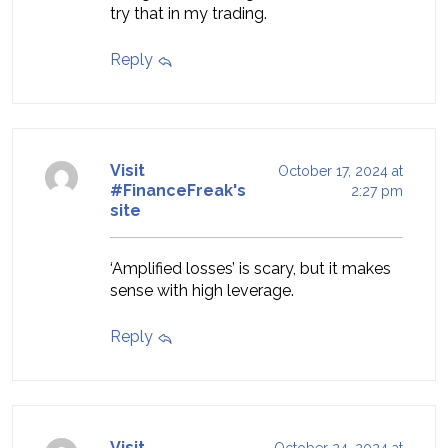
try that in my trading.
Reply
Visit
October 17, 2024 at
#FinanceFreak's
2:27 pm
site
‘Amplified losses’ is scary, but it makes
sense with high leverage.
Reply
Visit
October 24, 2024 at