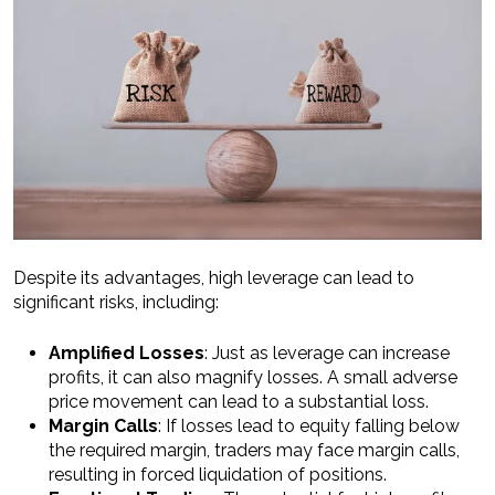
Despite its advantages, high leverage can lead to
significant risks, including:
Amplified Losses
: Just as leverage can increase
profits, it can also magnify losses. A small adverse
price movement can lead to a substantial loss.
Margin Calls
: If losses lead to equity falling below
the required margin, traders may face margin calls,
resulting in forced liquidation of positions.