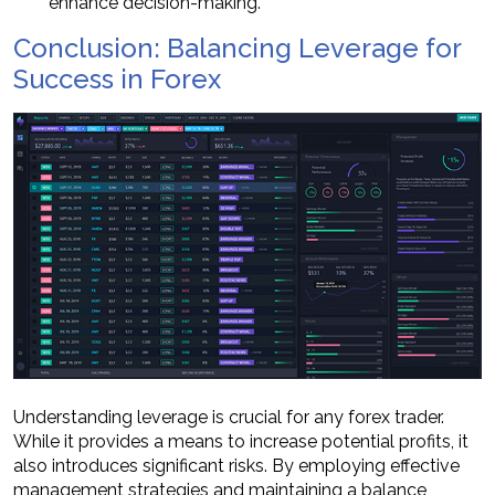
enhance decision-making.
Conclusion: Balancing Leverage for
Success in Forex
Understanding leverage is crucial for any forex trader.
While it provides a means to increase potential profits, it
also introduces significant risks. By employing effective
management strategies and maintaining a balance