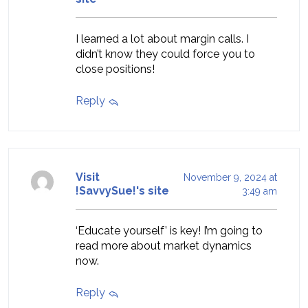
I learned a lot about margin calls. I
didn’t know they could force you to
close positions!
Reply
Visit
November 9, 2024 at
!SavvySue!'s site
3:49 am
‘Educate yourself’ is key! I’m going to
read more about market dynamics
now.
Reply