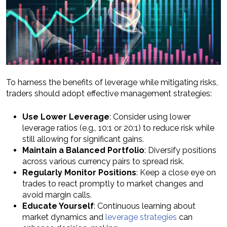
To harness the benefits of leverage while mitigating risks,
traders should adopt effective management strategies:
Use Lower Leverage
: Consider using lower
leverage ratios (e.g., 10:1 or 20:1) to reduce risk while
still allowing for significant gains.
Maintain a Balanced Portfolio
: Diversify positions
across various currency pairs to spread risk.
Regularly Monitor Positions
: Keep a close eye on
trades to react promptly to market changes and
avoid margin calls.
Educate Yourself
: Continuous learning about
market dynamics and
leverage strategies
can