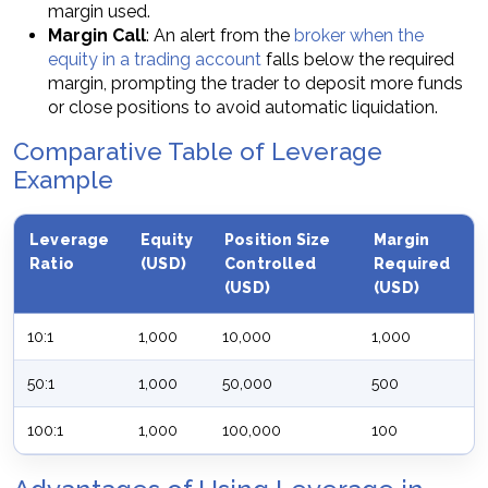
margin used.
Margin Call
: An alert from the
broker when the
equity in a trading account
falls below the required
margin, prompting the trader to deposit more funds
or close positions to avoid automatic liquidation.
Comparative Table of Leverage
Example
Leverage
Equity
Position Size
Margin
Ratio
(USD)
Controlled
Required
(USD)
(USD)
10:1
1,000
10,000
1,000
50:1
1,000
50,000
500
100:1
1,000
100,000
100