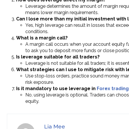
Leverage determines the amount of margin requir
means lower margin requirements.
Can I lose more than my initial investment with
Yes, high leverage can result in losses that exceed
conditions.
What is a margin call?
A margin call occurs when your account equity fa
to ask you to deposit more funds or close positi
Is leverage suitable for all traders?
Leverage is not suitable for all traders; it is esse
What strategies can I use to mitigate risk with 
Use stop-loss orders, practice sound money man
risk exposure.
Is it mandatory to use leverage in
Forex trading
No, using leverage is optional. Traders can choos
equity.
Lia Mee