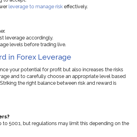
ower
leverage to manage risk
effectively.
er.
st leverage accordingly.
age levels before trading live.
rd in Forex Leverage
ce your potential for profit but also increases the risks
verage and to carefully choose an appropriate level based
 Striking the right balance between risk and reward is
ers?
p to 500:1, but regulations may limit this depending on the