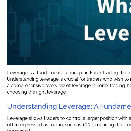
Leverage is a fundamental concept in Forex trading that ca
Understanding leverage is crucial for traders who wish to n
a comprehensive overview of leverage in Forex trading, how 
choosing the right leverage.
Understanding Leverage: A Fundamen
Leverage allows traders to control a larger position with a
often expressed as a ratio, such as 100:1, meaning that for