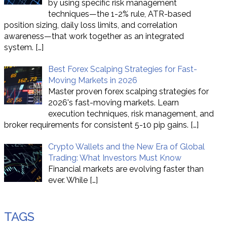
by using specific risk management
techniques—the 1-2% rule, ATR-based
position sizing, daily loss limits, and correlation
awareness—that work together as an integrated
system.
[…]
Best Forex Scalping Strategies for Fast-
Moving Markets in 2026
Master proven forex scalping strategies for
2026's fast-moving markets. Learn
execution techniques, risk management, and
broker requirements for consistent 5-10 pip gains.
[…]
Crypto Wallets and the New Era of Global
Trading: What Investors Must Know
Financial markets are evolving faster than
ever. While
[…]
TAGS