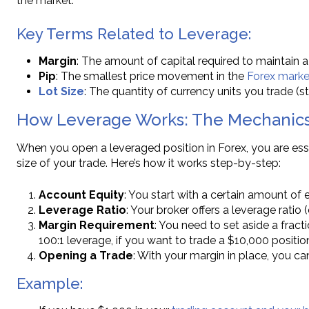
the market.
Key Terms Related to Leverage:
Margin
: The amount of capital required to maintain a
Pip
: The smallest price movement in the
Forex marke
Lot Size
: The quantity of currency units you trade (st
How Leverage Works: The Mechanics
When you open a leveraged position in Forex, you are ess
size of your trade. Here’s how it works step-by-step:
Account Equity
: You start with a certain amount of 
Leverage Ratio
: Your broker offers a leverage ratio 
Margin Requirement
: You need to set aside a fract
100:1 leverage, if you want to trade a $10,000 positi
Opening a Trade
: With your margin in place, you ca
Example: