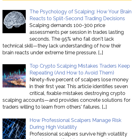
The Psychology of Scalping: How Your Brain
Reacts to Split-Second Trading Decisions
Scalping demands 100-300 price
assessments per session in trades lasting
seconds. The 95% who fail don't lack
technical skill—they lack understanding of how their
brain reacts under extreme time pressure.
[…]
Top Crypto Scalping Mistakes Traders Keep
Repeating (And How to Avoid Them)
Ninety-five percent of scalpers lose money
in their first year. This article identifies seven
critical, fixable mistakes destroying crypto
scalping accounts—and provides concrete solutions for
traders willing to learn from others' failures.
[…]
How Professional Scalpers Manage Risk
During High Volatility
Professional scalpers survive high volatility