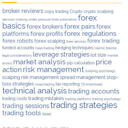
broker reviews
copy trading
Crypto
crypto scalping
forex
decision-making under pressure
forex automation
basics
forex pairs
forex brokers
forex
forex regulations
platforms
forex profits
forex robots
forex trading
forex scalping
forex services
funded accounts
hedging techniques
halal trading
Islamic finance
leverage strategies
lot size
legal considerations
market
market analysis
price
pip calculation
access
risk management
action
scalping psychology
scalping risk management
spread management
stop-
loss strategies
tax reporting
swap trading
TD Ameritrade
technical analysis
trading accounts
trading mistakes
trading costs
trading platforms
trading psychology
trading strategies
trading sessions
trading tools
Wallet