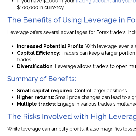
If you have $1,000 in your
trading account and your b
$100,000 in currency.
The Benefits of Using Leverage in F
Leverage offers several advantages for Forex traders, incl
Increased Potential Profits
: With leverage, even a
Capital Efficiency
: Traders can keep a larger portion o
trades.
Diversification
: Leverage allows traders to open mul
Summary of Benefits:
Small capital required
: Control larger positions.
Higher returns
: Small price changes can lead to signi
Multiple trades
: Engage in various trades simultane
The Risks Involved with High Leverag
While leverage can amplify profits, it also magnifies loss