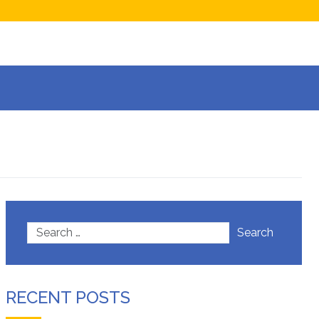
now
isions
Search
RECENT POSTS