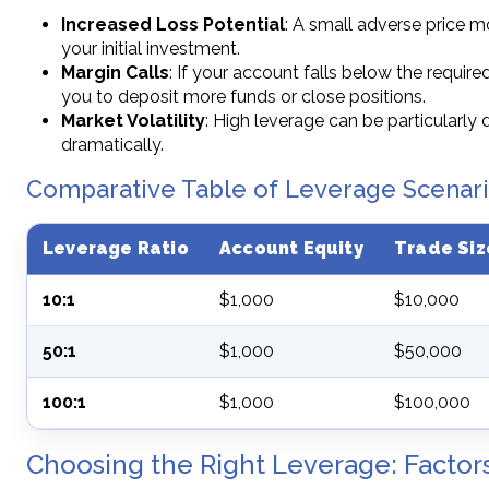
Increased Loss Potential
: A small adverse price m
your initial investment.
Margin Calls
: If your account falls below the require
you to deposit more funds or close positions.
Market Volatility
: High leverage can be particularly
dramatically.
Comparative Table of Leverage Scenar
Leverage Ratio
Account Equity
Trade Siz
10:1
$1,000
$10,000
50:1
$1,000
$50,000
100:1
$1,000
$100,000
Choosing the Right Leverage: Factor