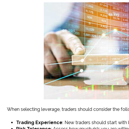
When selecting leverage, traders should consider the foll
Trading Experience
: New traders should start with 
Risk Tolerance
: Assess how much risk you are willin