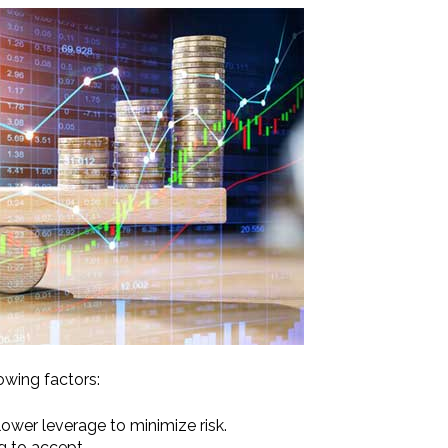
owing factors:
lower leverage to minimize risk.
g to accept.