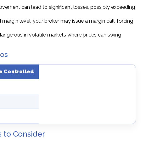
ovement can lead to significant losses, possibly exceeding
d margin level, your broker may issue a margin call, forcing
 dangerous in volatile markets where prices can swing
ios
e Controlled
s to Consider