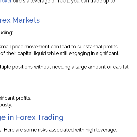
roker
offers a leverage of 100:1, you can trade up to
orex Markets
uding:
 small price movement can lead to substantial profits.
f their capital liquid while still engaging in significant
tiple positions without needing a large amount of capital.
ficant profits.
ously.
e in Forex Trading
es. Here are some risks associated with high leverage: