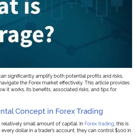
n significantly amplify both potential profits and risks.
avigate the Forex market effectively. This article provides
it works, its benefits, associated risks, and tips for
tal Concept in Forex Trading
 relatively small amount of capital. In
Forex trading
, this is
 every dollar in a trader’s account, they can control $100 in