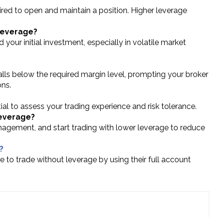
ed to open and maintain a position. Higher leverage
 leverage?
 your initial investment, especially in volatile market
lls below the required margin level, prompting your broker
ons.
ntial to assess your trading experience and risk tolerance.
leverage?
agement, and start trading with lower leverage to reduce
?
e to trade without leverage by using their full account