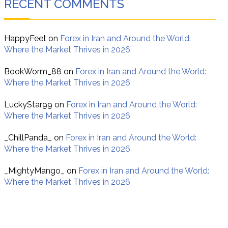
RECENT COMMENTS
HappyFeet
on
Forex in Iran and Around the World:
Where the Market Thrives in 2026
BookWorm_88
on
Forex in Iran and Around the World:
Where the Market Thrives in 2026
LuckyStar99
on
Forex in Iran and Around the World:
Where the Market Thrives in 2026
_ChillPanda_
on
Forex in Iran and Around the World:
Where the Market Thrives in 2026
_MightyMango_
on
Forex in Iran and Around the World:
Where the Market Thrives in 2026