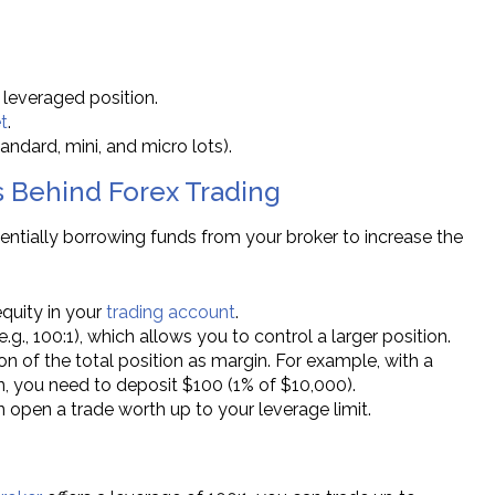
 leveraged position.
t
.
andard, mini, and micro lots).
 Behind Forex Trading
entially borrowing funds from your broker to increase the
equity in your
trading account
.
(e.g., 100:1), which allows you to control a larger position.
ion of the total position as margin. For example, with a
on, you need to deposit $100 (1% of $10,000).
n open a trade worth up to your leverage limit.