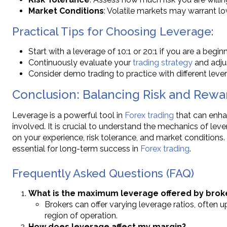
Market Conditions
: Volatile markets may warrant l
Practical Tips for Choosing Leverage:
Start with a leverage of 10:1 or 20:1 if you are a beginn
Continuously evaluate your
trading strategy
and adju
Consider demo trading to practice with different lever
Conclusion: Balancing Risk and Rewa
Leverage is a powerful tool in
Forex trading
that can enhan
involved. It is crucial to understand the mechanics of le
on your experience, risk tolerance, and market conditions.
essential for long-term success in
Forex trading
.
Frequently Asked Questions (FAQ)
What is the maximum leverage offered by brok
Brokers can offer varying leverage ratios, often u
region of operation.
How does leverage affect my margin?