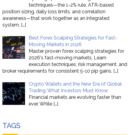
techniques—the 1-2% rule, ATR-based
position sizing, daily loss limits, and correlation
awareness—that work together as an integrated
system.
[…]
Best Forex Scalping Strategies for Fast-
Moving Markets in 2026
Master proven forex scalping strategies for
2026's fast-moving markets. Learn
execution techniques, risk management, and
broker requirements for consistent 5-10 pip gains.
[…]
Crypto Wallets and the New Era of Global
Trading: What Investors Must Know
Financial markets are evolving faster than
ever. While
[…]
TAGS