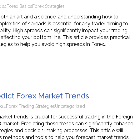
024
Forex Basics
Forex Strategies
 both an art and a science, and understanding how to
lexities of spreads is essential for any trader aiming to
ility. High spreads can significantly impact your trading
 affecting your bottom line. This article provides practical
tegies to help you avoid high spreads in Forex…
dict Forex Market Trends
024
Forex Trading Strategies
Uncategorized
ket trends is crucial for successful trading in the Foreign
 market. Predicting these trends can significantly enhance
tegies and decision-making processes. This article will
us methods and tools to help you forecast market trends