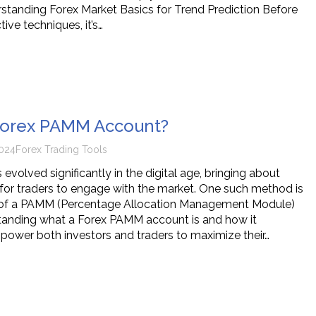
erstanding Forex Market Basics for Trend Prediction Before
tive techniques, it’s…
 Forex PAMM Account?
024
Forex Trading Tools
 evolved significantly in the digital age, bringing about
for traders to engage with the market. One such method is
 of a PAMM (Percentage Allocation Management Module)
tanding what a Forex PAMM account is and how it
ower both investors and traders to maximize their…