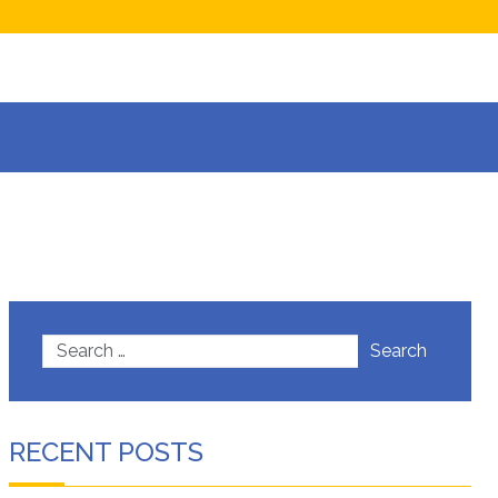
now
isions
Search
RECENT POSTS