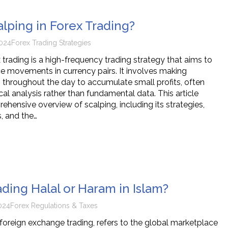
alping in Forex Trading?
024
Forex Trading Strategies
 trading is a high-frequency trading strategy that aims to
ice movements in currency pairs. It involves making
throughout the day to accumulate small profits, often
cal analysis rather than fundamental data. This article
hensive overview of scalping, including its strategies,
, and the…
ading Halal or Haram in Islam?
024
Forex Regulations & Taxes
 foreign exchange trading, refers to the global marketplace