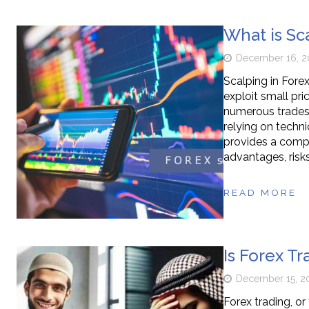
What is Sc
December 16, 2
Scalping in Forex
exploit small pr
numerous trades 
relying on techni
provides a compre
advantages, risks
READ MORE
Is Forex Tr
December 15, 2
Forex trading, or