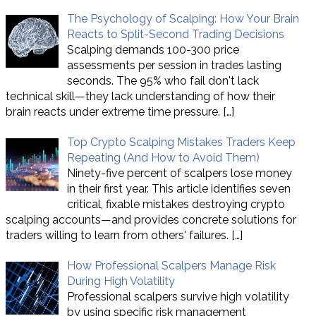
The Psychology of Scalping: How Your Brain
Reacts to Split-Second Trading Decisions
Scalping demands 100-300 price
assessments per session in trades lasting
seconds. The 95% who fail don't lack
technical skill—they lack understanding of how their
brain reacts under extreme time pressure.
[…]
Top Crypto Scalping Mistakes Traders Keep
Repeating (And How to Avoid Them)
Ninety-five percent of scalpers lose money
in their first year. This article identifies seven
critical, fixable mistakes destroying crypto
scalping accounts—and provides concrete solutions for
traders willing to learn from others' failures.
[…]
How Professional Scalpers Manage Risk
During High Volatility
Professional scalpers survive high volatility
by using specific risk management