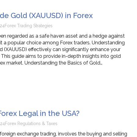
de Gold (XAUUSD) in Forex
24
Forex Trading Strategies
en regarded as a safe haven asset and a hedge against
g it a popular choice among Forex traders. Understanding
d (XAUUSD) effectively can significantly enhance your
. This guide aims to provide in-depth insights into gold
orex market. Understanding the Basics of Gold…
Forex Legal in the USA?
024
Forex Regulations & Taxes
 foreign exchange trading, involves the buying and selling