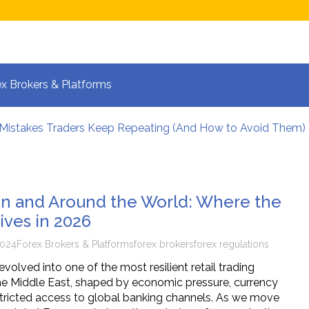
x Brokers & Platforms
 Mistakes Traders Keep Repeating (And How to Avoid Them)
lpers Manage Risk During High Volatility
 Strategies for Fast-Moving Markets in 2026
 and the New Era of Global Trading: What Investors Must K
 Volatile Forex Pairs?
ran and Around the World: Where the
calping: How Your Brain Reacts to Split-Second Trading Dec
ives in 2026
2024
Forex Brokers & Platforms
forex brokers
forex regulations
volved into one of the most resilient retail trading
e Middle East, shaped by economic pressure, currency
restricted access to global banking channels. As we move