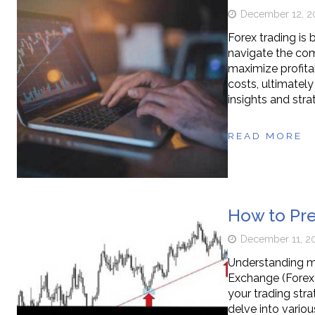
December 12, 2
Forex trading is
navigate the comp
maximize profitab
costs, ultimately
insights and stra
READ MORE
How to Pre
December 11, 2
Understanding mar
Exchange (Forex)
your trading stra
delve into vario