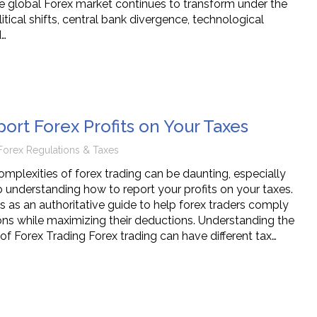
e global Forex market continues to transform under the
tical shifts, central bank divergence, technological
d…
ort Forex Profits on Your Taxes
Forex Regulations & Taxes
omplexities of forex trading can be daunting, especially
 understanding how to report your profits on your taxes.
es as an authoritative guide to help forex traders comply
ions while maximizing their deductions. Understanding the
of Forex Trading Forex trading can have different tax…