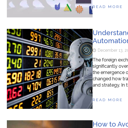
READ MORE
Understand
Automatio
December 13, 2
The foreign exc
significantly ov
the emergence o
changed how trade
and strategy. In t
READ MORE
How to Avo