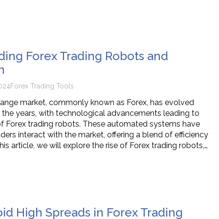
ing Forex Trading Robots and
n
024
Forex Trading Tools
hange market, commonly known as Forex, has evolved
er the years, with technological advancements leading to
f Forex trading robots. These automated systems have
rs interact with the market, offering a blend of efficiency
his article, we will explore the rise of Forex trading robots,…
id High Spreads in Forex Trading