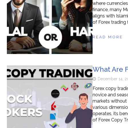
where currencies
finance, many Mu
aligns with Islami
of Forex trading 
READ MORE
What Are F
December 14, 2
Forex copy trad
novice and seaso
markets without 
various dimension
operates, its ben
of Forex Copy T