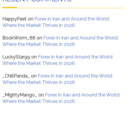
HappyFeet
on
Forex in Iran and Around the World:
Where the Market Thrives in 2026
BookWorm_88
on
Forex in Iran and Around the World:
Where the Market Thrives in 2026
LuckyStar99
on
Forex in Iran and Around the World:
Where the Market Thrives in 2026
_ChillPanda_
on
Forex in Iran and Around the World:
Where the Market Thrives in 2026
_MightyMango_
on
Forex in Iran and Around the World:
Where the Market Thrives in 2026