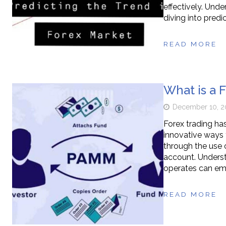
effectively. Und
diving into predic
READ MORE
What is a
December 10, 2
Forex trading has
innovative ways 
through the use
account. Unders
operates can emp
READ MORE