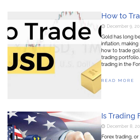
How to Tra
December 9, 20
Gold has long be
inflation, makin
how to trade gol
trading portfolio
trading in the F
READ MORE
Is Trading 
December 8, 2
Forex trading, or