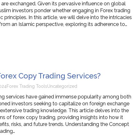
 are exchanged. Given its pervasive influence on global
slim investors ponder whether engaging in Forex trading
c principles. In this article, we will delve into the intricacies
from an Islamic perspective, exploring its adherence to…
orex Copy Trading Services?
024
Forex Trading Tools
Uncategorized
ing services have gained immense popularity among both
ned investors seeking to capitalize on foreign exchange
extensive trading knowledge. This article delves into the
s of forex copy trading, providing insights into how it
efits, risks, and future trends. Understanding the Concept
rading…