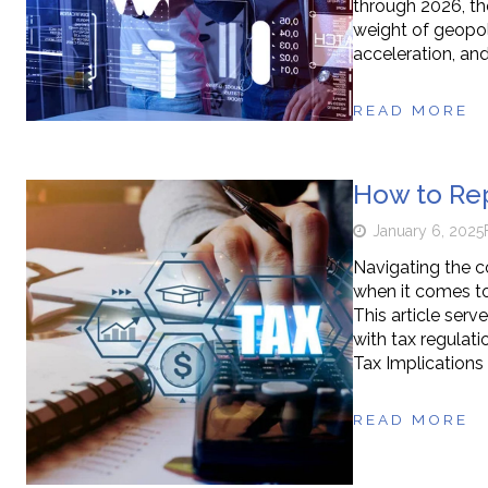
through 2026, th
weight of geopoli
acceleration, an
READ MORE
How to Rep
January 6, 2025
Navigating the c
when it comes to
This article serv
with tax regulat
Tax Implications 
READ MORE