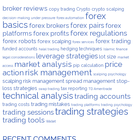
broker reviews
copy trading
Crypto
crypto scalping
forex
decision-making under pressure
forex automation
basics
forex pairs
forex brokers
forex
forex regulations
platforms
forex profits
forex robots
forex trading
forex scalping
forex services
funded accounts
hedging techniques
halal trading
Islamic finance
leverage strategies
lot size
legal considerations
market
market analysis
price
pip calculation
access
risk management
action
scalping psychology
scalping risk management
spread management
stop-
loss strategies
tax reporting
swap trading
TD Ameritrade
technical analysis
trading accounts
trading mistakes
trading costs
trading platforms
trading psychology
trading strategies
trading sessions
trading tools
Wallet
RECENT COMMENTS