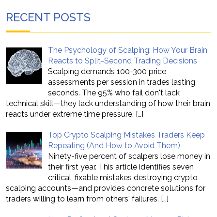
RECENT POSTS
The Psychology of Scalping: How Your Brain
Reacts to Split-Second Trading Decisions
Scalping demands 100-300 price
assessments per session in trades lasting
seconds. The 95% who fail don't lack
technical skill—they lack understanding of how their brain
reacts under extreme time pressure.
[…]
Top Crypto Scalping Mistakes Traders Keep
Repeating (And How to Avoid Them)
Ninety-five percent of scalpers lose money in
their first year. This article identifies seven
critical, fixable mistakes destroying crypto
scalping accounts—and provides concrete solutions for
traders willing to learn from others' failures.
[…]