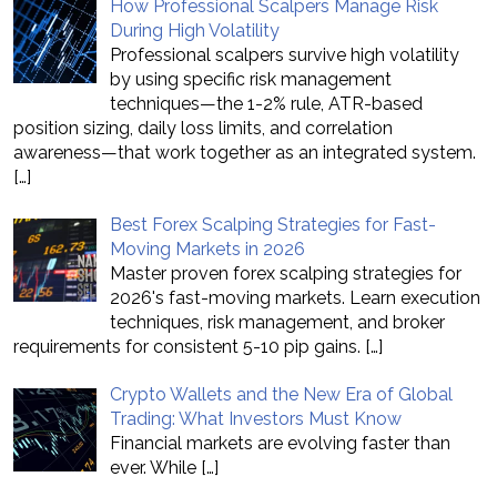
How Professional Scalpers Manage Risk
During High Volatility
Professional scalpers survive high volatility
by using specific risk management
techniques—the 1-2% rule, ATR-based
position sizing, daily loss limits, and correlation
awareness—that work together as an integrated system.
[…]
Best Forex Scalping Strategies for Fast-
Moving Markets in 2026
Master proven forex scalping strategies for
2026's fast-moving markets. Learn execution
techniques, risk management, and broker
requirements for consistent 5-10 pip gains.
[…]
Crypto Wallets and the New Era of Global
Trading: What Investors Must Know
Financial markets are evolving faster than
ever. While
[…]