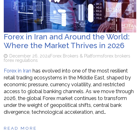
Forex in Iran and Around the World:
Where the Market Thrives in 2026
December 26, 2024
Forex Brokers & Platforms
forex brokers
forex regulations
Forex in Iran
has evolved into one of the most resilient
retail trading ecosystems in the Middle East, shaped by
economic pressure, currency volatility, and restricted
access to global banking channels. As we move through
2026, the global Forex market continues to transform
under the weight of geopolitical shifts, central bank
divergence, technological acceleration, and…
READ MORE