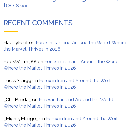
tools
Wallet
RECENT COMMENTS
HappyFeet
on
Forex in Iran and Around the World: Where
the Market Thrives in 2026
BookWorm_88
on
Forex in Iran and Around the World:
Where the Market Thrives in 2026
LuckyStar99
on
Forex in Iran and Around the World:
Where the Market Thrives in 2026
_ChillPanda_
on
Forex in Iran and Around the World:
Where the Market Thrives in 2026
_MightyMango_
on
Forex in Iran and Around the World:
Where the Market Thrives in 2026