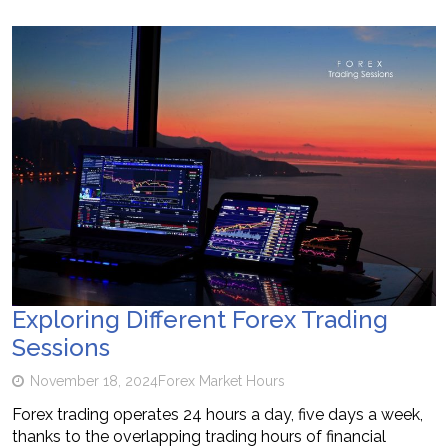
Exploring Different Forex Trading
Sessions
November 18, 2024
Forex Market Hours
Forex trading operates 24 hours a day, five days a week,
thanks to the overlapping trading hours of financial