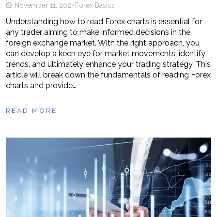
November 11, 2024
Forex Basics
Understanding how to read Forex charts is essential for
any trader aiming to make informed decisions in the
foreign exchange market. With the right approach, you
can develop a keen eye for market movements, identify
trends, and ultimately enhance your trading strategy. This
article will break down the fundamentals of reading Forex
charts and provide…
READ MORE