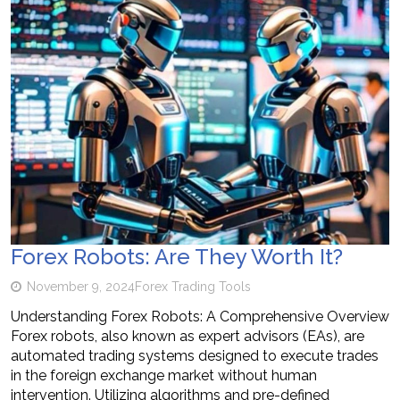
Forex Robots: Are They Worth It?
November 9, 2024
Forex Trading Tools
Understanding Forex Robots: A Comprehensive Overview
Forex robots, also known as expert advisors (EAs), are
automated trading systems designed to execute trades
in the foreign exchange market without human
intervention. Utilizing algorithms and pre-defined