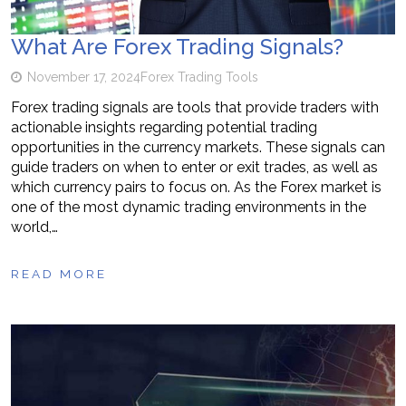
What Are Forex Trading Signals?
November 17, 2024
Forex Trading Tools
Forex trading signals are tools that provide traders with
actionable insights regarding potential trading
opportunities in the currency markets. These signals can
guide traders on when to enter or exit trades, as well as
which currency pairs to focus on. As the Forex market is
one of the most dynamic trading environments in the
world,…
READ MORE