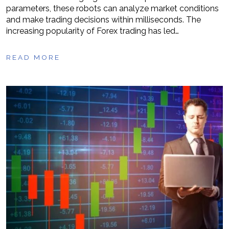
parameters, these robots can analyze market conditions
and make trading decisions within milliseconds. The
increasing popularity of Forex trading has led…
READ MORE