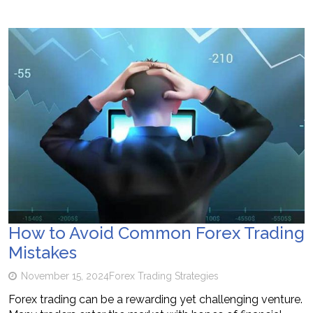
How to Avoid Common Forex Trading
Mistakes
November 15, 2024
Forex Trading Strategies
Forex trading can be a rewarding yet challenging venture.