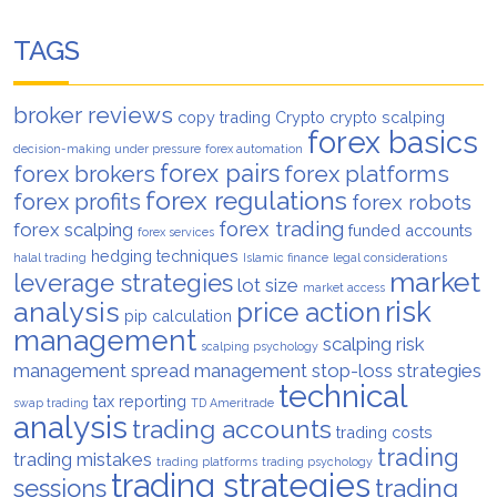
TAGS
broker reviews
copy trading
Crypto
crypto scalping
forex basics
decision-making under pressure
forex automation
forex pairs
forex brokers
forex platforms
forex regulations
forex profits
forex robots
forex trading
forex scalping
funded accounts
forex services
hedging techniques
halal trading
Islamic finance
legal considerations
market
leverage strategies
lot size
market access
analysis
risk
price action
pip calculation
management
scalping risk
scalping psychology
management
spread management
stop-loss strategies
technical
tax reporting
swap trading
TD Ameritrade
analysis
trading accounts
trading costs
trading
trading mistakes
trading platforms
trading psychology
trading strategies
trading
sessions