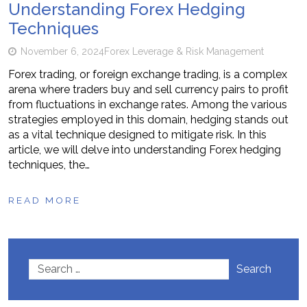
Understanding Forex Hedging
Techniques
November 6, 2024
Forex Leverage & Risk Management
Forex trading, or foreign exchange trading, is a complex
arena where traders buy and sell currency pairs to profit
from fluctuations in exchange rates. Among the various
strategies employed in this domain, hedging stands out
as a vital technique designed to mitigate risk. In this
article, we will delve into understanding Forex hedging
techniques, the…
READ MORE
Search