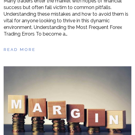
Many traders enter the market with hopes of financial
success but often fall victim to common pitfalls.
Understanding these mistakes and how to avoid them is
vital for anyone looking to thrive in this dynamic
environment. Understanding the Most Frequent Forex
Trading Errors To become a…
READ MORE