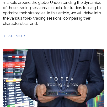
markets around the globe. Understanding the dynamics
of these trading sessions is crucial for traders looking to
optimize their strategies. In this article, we will delve into
the various forex trading sessions, comparing their
characteristics, and…
READ MORE