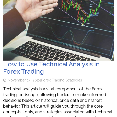
How to Use Technical Analysis in
Forex Trading
November 13, 2024
Forex Trading Strategies
Technical analysis is a vital component of the Forex
trading landscape, allowing traders to make informed
decisions based on historical price data and market
behavior. This article will guide you through the core
concepts, tools, and strategies associated with technical