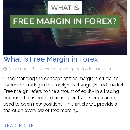
What is Free Margin in Forex
November 16, 2024
Forex Leverage & Risk Management
Understanding the concept of free margin is crucial for
traders operating in the foreign exchange (Forex) market.
Free margin refers to the amount of equity in a trading
account that is not tied up in open trades and can be
used to open new positions. This article will provide a
thorough overview of free margin,…
READ MORE