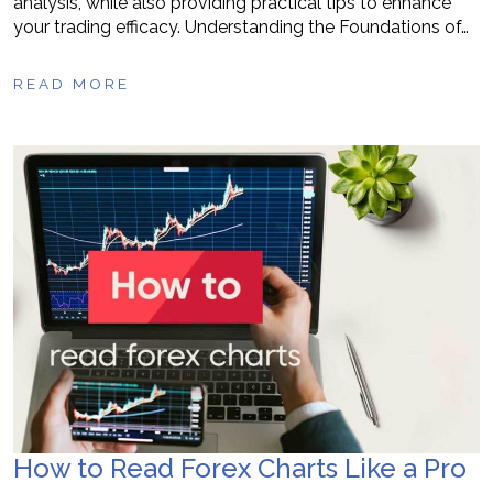
analysis, while also providing practical tips to enhance
your trading efficacy. Understanding the Foundations of…
READ MORE
How to Read Forex Charts Like a Pro