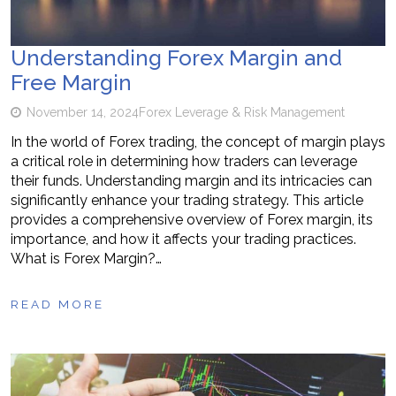
Understanding Forex Margin and
Free Margin
November 14, 2024
Forex Leverage & Risk Management
In the world of Forex trading, the concept of margin plays
a critical role in determining how traders can leverage
their funds. Understanding margin and its intricacies can
significantly enhance your trading strategy. This article
provides a comprehensive overview of Forex margin, its
importance, and how it affects your trading practices.
What is Forex Margin?…
READ MORE