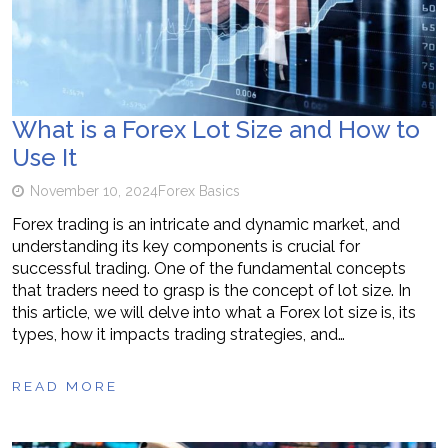
What is a Forex Lot Size and How to
Use It
November 10, 2024
Forex Basics
Forex trading is an intricate and dynamic market, and
understanding its key components is crucial for
successful trading. One of the fundamental concepts
that traders need to grasp is the concept of lot size. In
this article, we will delve into what a Forex lot size is, its
types, how it impacts trading strategies, and…
READ MORE